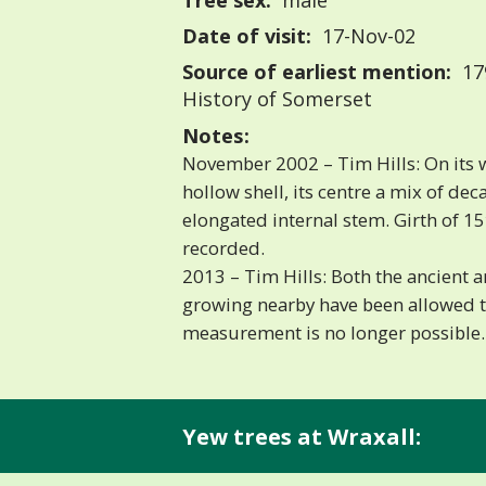
Tree sex:
male
Date of visit:
17-Nov-02
Source of earliest mention:
179
History of Somerset
Notes:
November 2002 – Tim Hills: On its 
hollow shell, its centre a mix of de
elongated internal stem. Girth of 15′
recorded.
2013 – Tim Hills: Both the ancient 
growing nearby have been allowed to
measurement is no longer possible.
Yew trees at Wraxall: