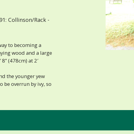
1: Collinson/Rack -
way to becoming a
caying wood and a large
 8” (478cm) at 2′
and the younger yew
 be overrun by ivy, so