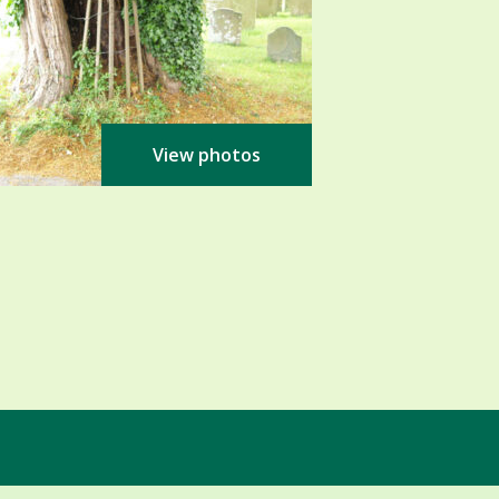
View photos