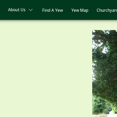
About Us
Find A Yew
Yew Map
Churchyar