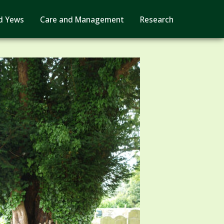
d Yews
Care and Management
Research