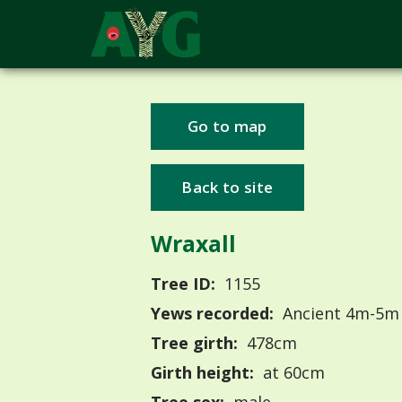
Go to map
Back to site
Wraxall
Tree ID:
1155
Yews recorded:
Ancient 4m-5m
Tree girth:
478cm
Girth height:
at 60cm