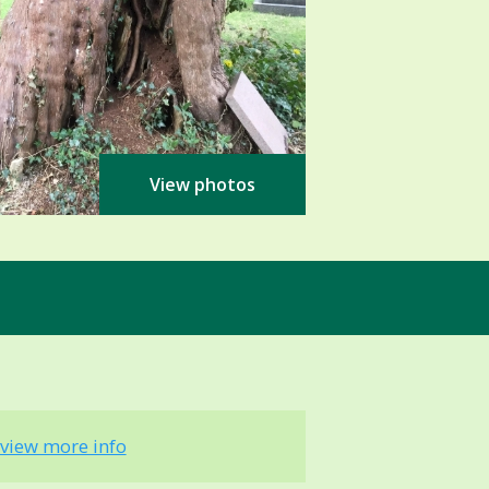
View photos
view more info