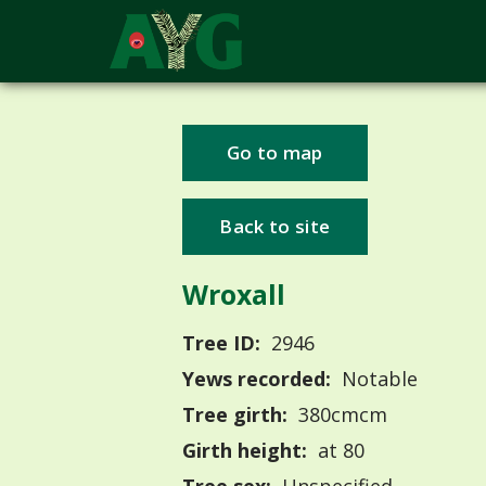
Go to map
Back to site
Wroxall
Tree ID:
2946
Yews recorded:
Notable
Tree girth:
380cmcm
Girth height:
at 80