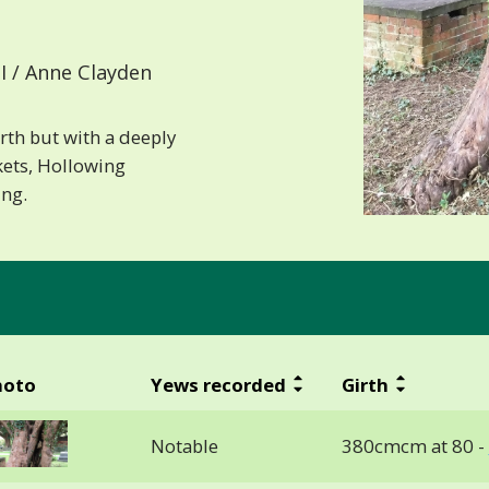
I / Anne Clayden
rth but with a deeply
kets, Hollowing
ing.
hoto
Yews recorded
Girth
Notable
380cmcm at 80 -