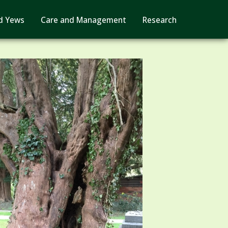
d Yews
Care and Management
Research