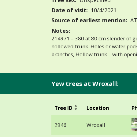
Tree sex:
Unspecified
Date of visit:
10/4/2021
Source of earliest mention:
AT
Notes:
214971 – 380 at 80 cm slender of gi
hollowed trunk. Holes or water poc
branches, Hollow trunk – with open
Yew trees at Wroxall:
Tree ID
Location
P
2946
Wroxall