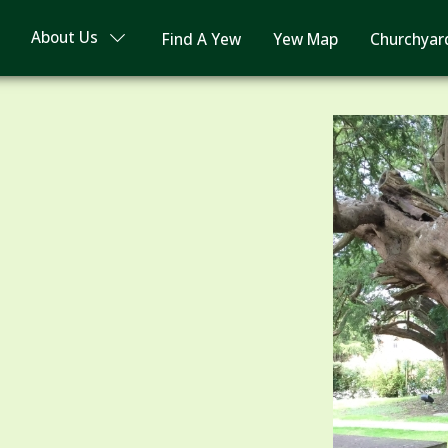
About Us
Find A Yew
Yew Map
Churchyar