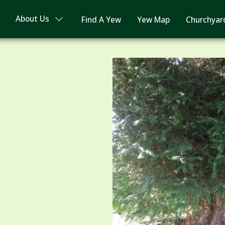
About Us
Find A Yew
Yew Map
Churchyar