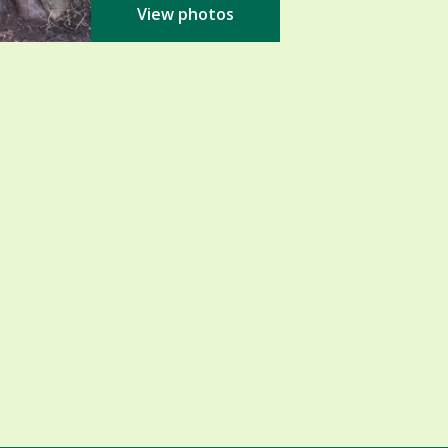
View photos