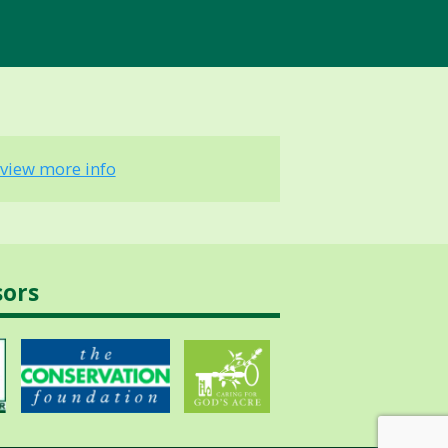
view more info
sors