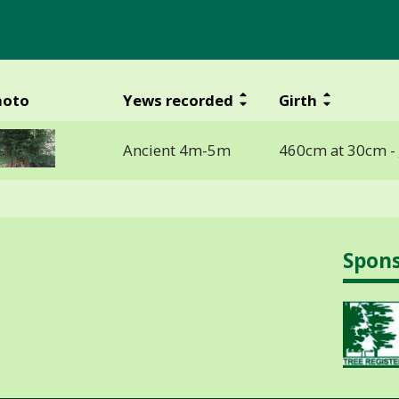
hoto
Yews recorded
Girth
Ancient 4m-5m
460cm at 30cm -
Spon