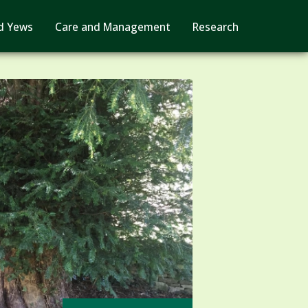
d Yews
Care and Management
Research