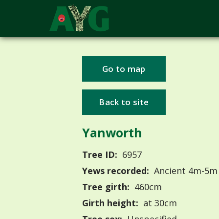
Go to map
Back to site
Yanworth
Tree ID:
6957
Yews recorded:
Ancient 4m-5m
Tree girth:
460cm
Girth height:
at 30cm