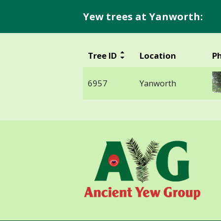
Yew trees at Yanworth:
Tree ID
Location
P
6957
Yanworth