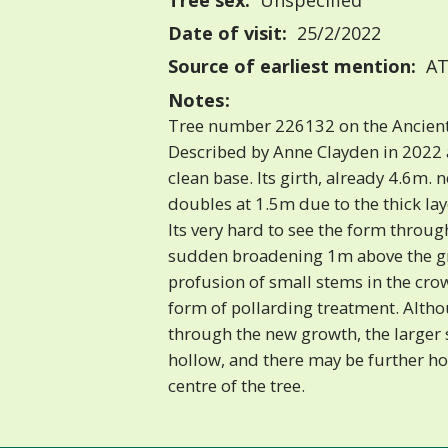
Tree sex:
Unspecified
Date of visit:
25/2/2022
Source of earliest mention:
AT
Notes:
Tree number 226132 on the Ancient
Described by Anne Clayden in 2022 
clean base. Its girth, already 4.6m. 
doubles at 1.5m due to the thick la
Its very hard to see the form throu
sudden broadening 1m above the g
profusion of small stems in the cr
form of pollarding treatment. Altho
through the new growth, the larger 
hollow, and there may be further ho
centre of the tree.