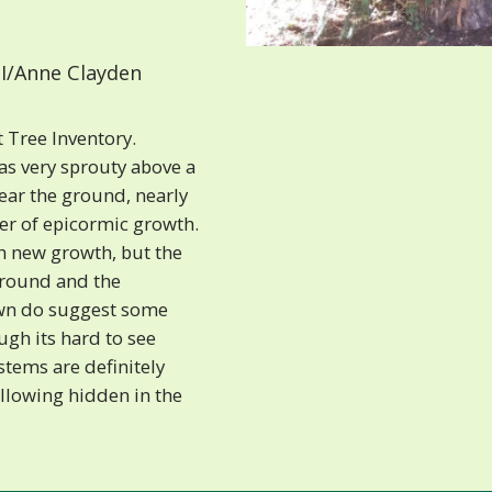
I/Anne Clayden
 Tree Inventory.
as very sprouty above a
near the ground, nearly
yer of epicormic growth.
gh new growth, but the
round and the
own do suggest some
ugh its hard to see
stems are definitely
llowing hidden in the