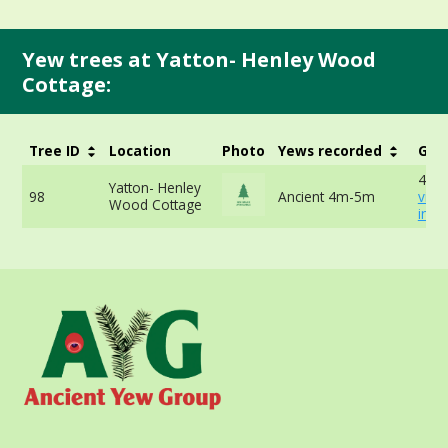
Yew trees at Yatton- Henley Wood
Cottage:
Tree ID
Location
Photo
Yews recorded
Girt
457c
Yatton- Henley
98
Ancient 4m-5m
vie
Wood Cottage
info