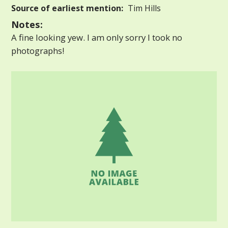
Source of earliest mention:
Tim Hills
Notes:
A fine looking yew. I am only sorry I took no
photographs!