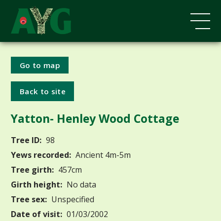
Go to map
Back to site
Yatton- Henley Wood Cottage
Tree ID:
98
Yews recorded:
Ancient 4m-5m
Tree girth:
457cm
Girth height:
No data
Tree sex:
Unspecified
Date of visit:
01/03/2002