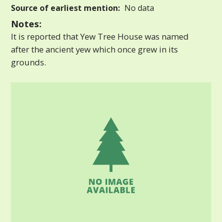
Source of earliest mention:
No data
Notes:
It is reported that Yew Tree House was named
after the ancient yew which once grew in its
grounds.