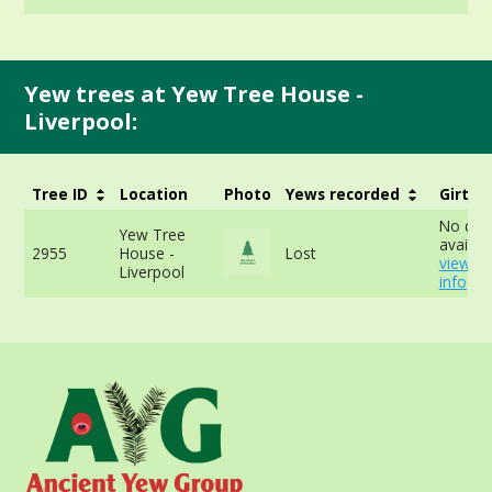
Yew trees at Yew Tree House -
Liverpool:
Tree ID
Location
Photo
Yews recorded
Girth
No dat
Yew Tree
availabl
2955
House -
Lost
view m
Liverpool
info