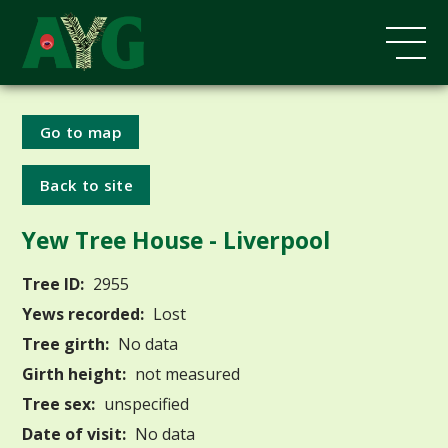
Go to map
Back to site
Yew Tree House - Liverpool
Tree ID:
2955
Yews recorded:
Lost
Tree girth:
No data
Girth height:
not measured
Tree sex:
unspecified
Date of visit:
No data