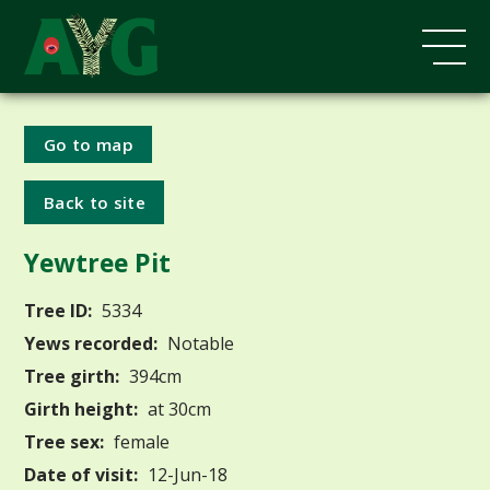
Go to map
Back to site
Yewtree Pit
Tree ID:
5334
Yews recorded:
Notable
Tree girth:
394cm
Girth height:
at 30cm
Tree sex:
female
Date of visit:
12-Jun-18