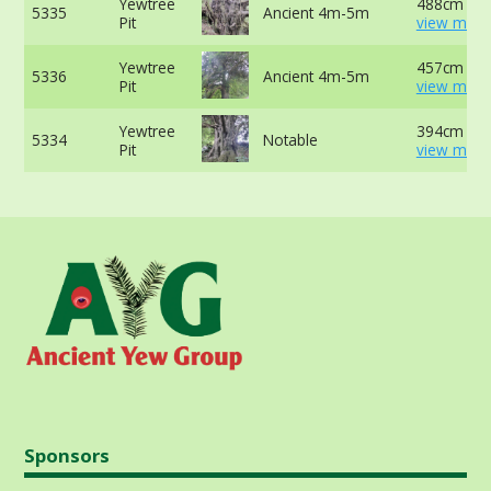
Yewtree
488cm at 
5335
Ancient 4m-5m
Pit
view more
Yewtree
457cm at 
5336
Ancient 4m-5m
Pit
view more
Yewtree
394cm at 
5334
Notable
Pit
view more
Sponsors