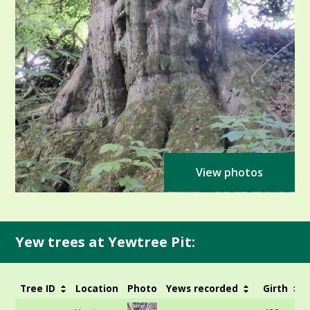
View photos
Yew trees at Yewtree Pit:
Tree ID
Location
Photo
Yews recorded
Girth