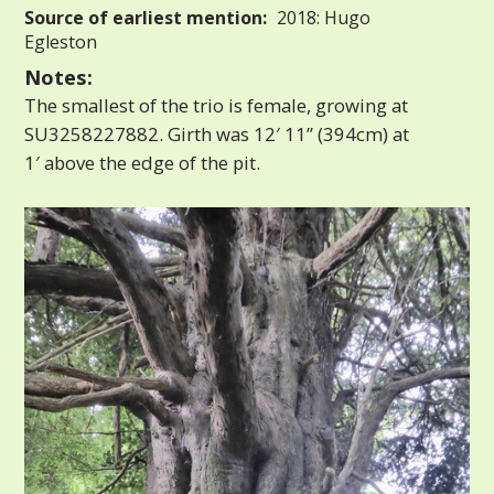
Source of earliest mention:
2018: Hugo
Egleston
Notes:
The smallest of the trio is female, growing at
SU3258227882. Girth was 12′ 11” (394cm) at
1′ above the edge of the pit.