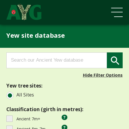
Yew site database
Search
Search Button
for:
Hide Filter Options
Yew tree sites:
All Sites
Classification (girth in metres):
?
Ancient 7m+
?
Ancient 5m-7m