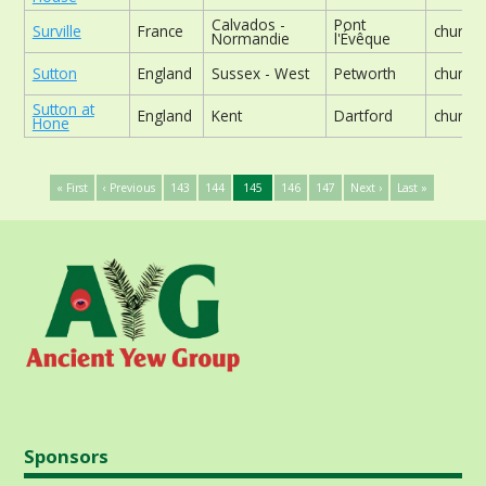
Calvados -
Pont
Surville
France
church
Normandie
l'Évêque
Sutton
England
Sussex - West
Petworth
church
Sutton at
England
Kent
Dartford
church
Hone
« First
‹ Previous
143
144
145
146
147
Next ›
Last »
Sponsors