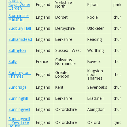
Studley
Yorkshire -
Royal Water
England
Ripon
parklan
North
Garden
Sturminster
England
Dorset
Poole
church
Marshall
Sudbury Hall
England
Derbyshire
Uttoxeter
church
Sulhamstead
England
Berkshire
Reading
church
Sullington
England
Sussex - West
Worthing
church
Calvados -
Sully
France
Bayeux
church
Normandie
Kingston
Sunbury-on-
Greater
England
upon
church
Thames
London
Thames
Sundridge
England
Kent
Sevenoaks
church
Sunninghill
England
Berkshire
Bracknell
church
Sunningwell
England
Oxfordshire
Abingdon
church
Sunningwell
– Yew Tree
England
Oxfordshire
Oxford
garden
House