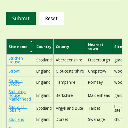
Reset
Nearest
Site name
Country
County
Site ty
town
Strichen
Scotland
Aberdeenshire
Fraserburgh
garden
House
Stroat
England
Gloucestershire
Chepstow
woodla
Strouds
England
Hampshire
Romsey
woodla
Wood
Stubbings
House –
England
Berkshire
Maidenhead
garden
Maidenhead
Stuc an t –
historic
Scotland
Argyll and Bute
Tarbet
lobairt
site
Studland
England
Dorset
Swanage
church