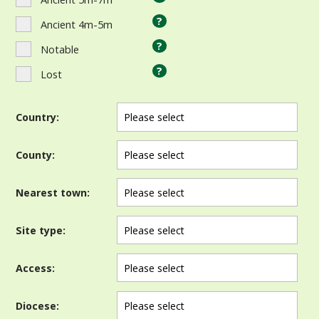
?
Ancient 4m-5m
?
Notable
?
Lost
Country:
County:
Nearest town:
Site type:
Access:
Diocese: