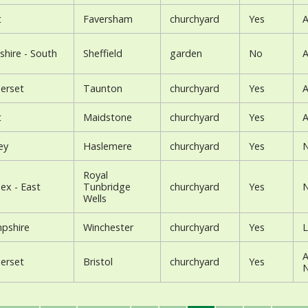
t
Faversham
churchyard
Yes
A
shire - South
Sheffield
garden
No
A
erset
Taunton
churchyard
Yes
A
t
Maidstone
churchyard
Yes
A
ey
Haslemere
churchyard
Yes
N
Royal
ex - East
Tunbridge
churchyard
Yes
N
Wells
pshire
Winchester
churchyard
Yes
L
A
erset
Bristol
churchyard
Yes
N