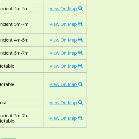
ncient 4m-5m
View On Map
ncient 5m-7m
View On Map
ncient 4m-5m
View On Map
ncient 5m-7m
View On Map
otable
View On Map
otable
View On Map
ost
View On Map
ncient 5m-7m,
View On Map
otable