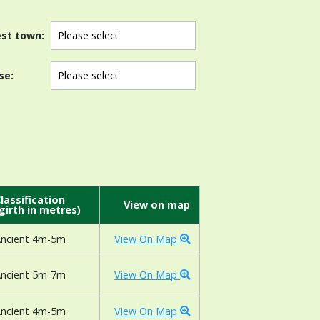
st town:
se:
lassification
View on map
girth in metres)
ncient 4m-5m
View On Map
ncient 5m-7m
View On Map
ncient 4m-5m
View On Map