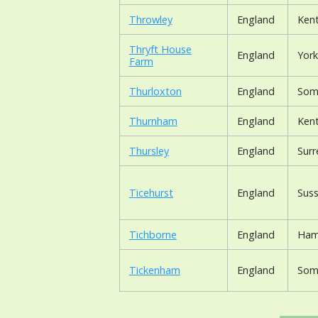
Throwley
England
Ken
Thryft House
England
York
Farm
Thurloxton
England
Som
Thurnham
England
Ken
Thursley
England
Surr
Ticehurst
England
Suss
Tichborne
England
Ham
Tickenham
England
Som