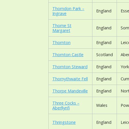
Thorndon Park –
England
Ess
Ingrave
Thorne St
England
Som
Margaret
Thornton
England
Leic
Thornton Castle
Scotland
Abe
Thornton Steward
England
York
Thornythwaite Fell
England
Cum
Thorpe Mandeville
England
Nor
Three Cocks –
Wales
Pow
Aberllynfi
Thringstone
England
Leic