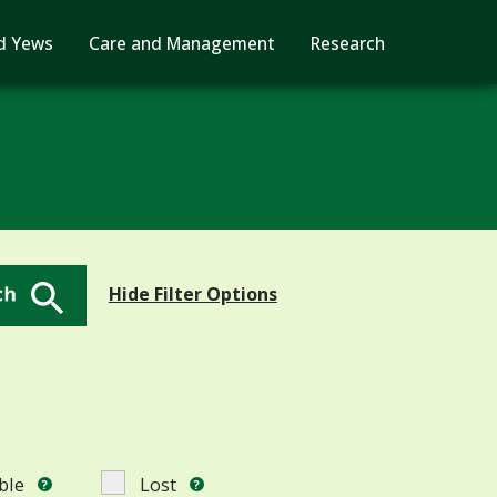
d Yews
Care and Management
Research
Search Button
Hide Filter Options
ble
Lost
?
?