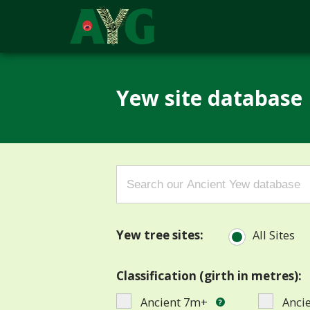
Yew site database
Search
for:
Yew tree sites:
All Sites
Classification (girth in metres):
Ancient 7m+
Anci
?