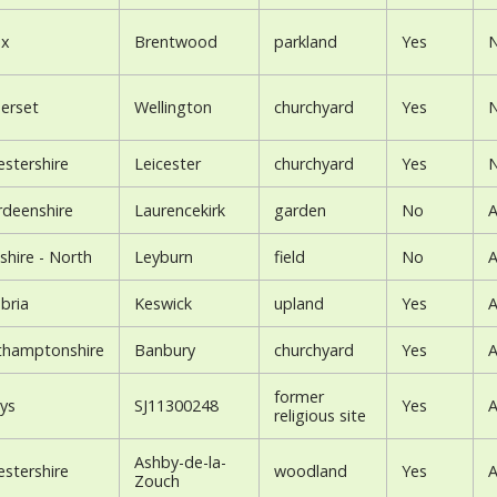
ex
Brentwood
parkland
Yes
N
erset
Wellington
churchyard
Yes
N
estershire
Leicester
churchyard
Yes
N
rdeenshire
Laurencekirk
garden
No
A
shire - North
Leyburn
field
No
A
bria
Keswick
upland
Yes
A
thamptonshire
Banbury
churchyard
Yes
A
former
ys
SJ11300248
Yes
A
religious site
Ashby-de-la-
estershire
woodland
Yes
A
Zouch