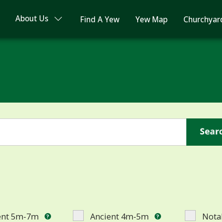
About Us
Find A Yew
Yew Map
Churchyar
ent 5m-7m
Ancient 4m-5m
Nota
?
?