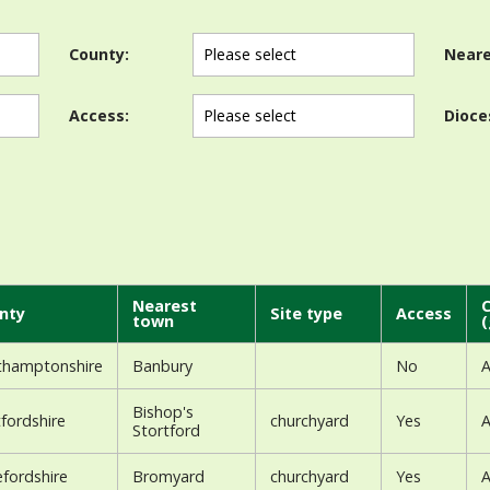
County:
Neare
Access:
Dioce
Nearest
C
nty
Site type
Access
town
(
thamptonshire
Banbury
No
A
Bishop's
fordshire
churchyard
Yes
A
Stortford
fordshire
Bromyard
churchyard
Yes
A