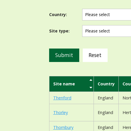
Country:
Site type:
Reset
Site name
Country
Cou
Thenford
England
Nor
Thorley
England
Hert
Thornbury
England
Here