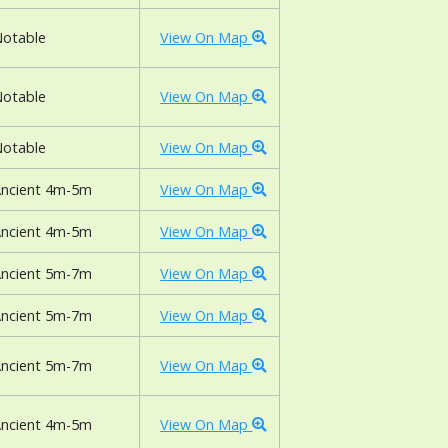
otable
View On Map
otable
View On Map
otable
View On Map
ncient 4m-5m
View On Map
ncient 4m-5m
View On Map
ncient 5m-7m
View On Map
ncient 5m-7m
View On Map
ncient 5m-7m
View On Map
ncient 4m-5m
View On Map