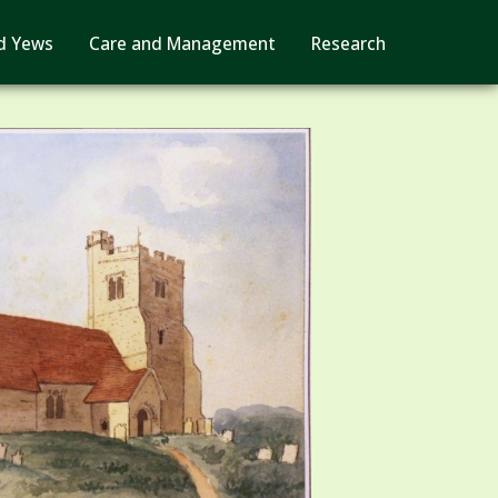
d Yews
Care and Management
Research