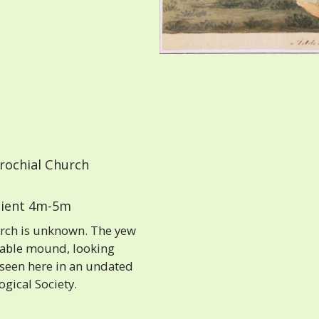
rochial Church
ient 4m-5m
rch is unknown. The yew
erable mound, looking
 seen here in an undated
ogical Society.