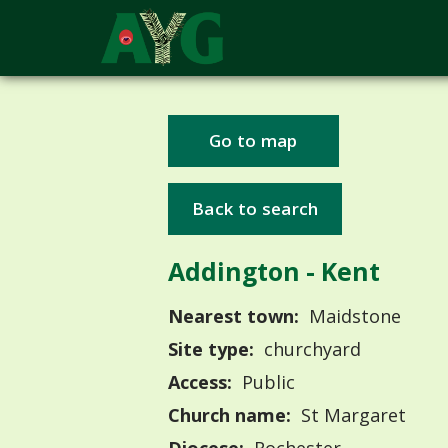
Go to map
Back to search
Addington - Kent
Nearest town:
Maidstone
Site type:
churchyard
Access:
Public
Church name:
St Margaret