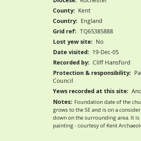
Diocese:
Rochester
County:
Kent
Country:
England
Grid ref:
TQ65385888
Lost yew site:
No
Date visited:
19-Dec-05
Recorded by:
Cliff Hansford
Protection & responsibility:
Pa
Council
Yews recorded at this site:
Anc
Notes:
Foundation date of the chu
grows to the SE and is on a consid
down on the surrounding area. It is
painting - courtesy of Kent Archaeol