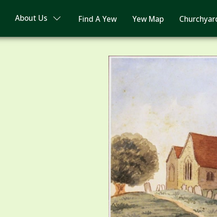
About Us
Find A Yew
Yew Map
Churchyar