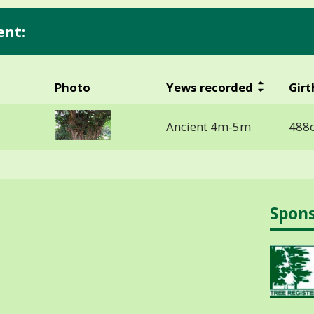
ent:
Photo
Yews recorded
Girt
Ancient 4m-5m
488
Spon