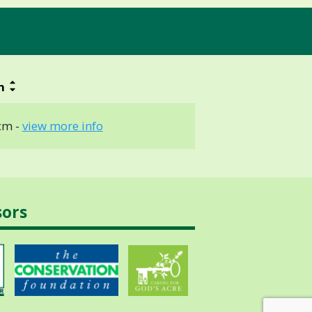
h
cm -
view more info
sors