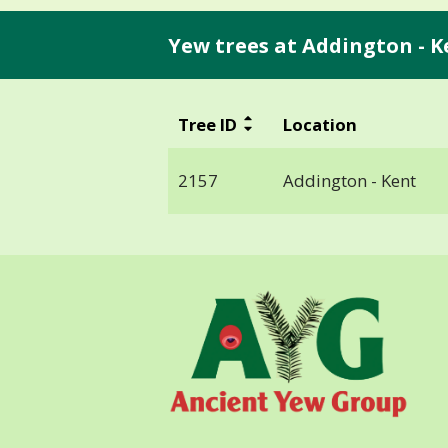
Yew trees at Addington - K
Tree ID
Location
2157
Addington - Kent