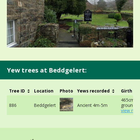
Yew trees at Beddgelert:
Tree ID
Location
Photo
Yews recorded
Girth
465cm at
886
Beddgelert
Ancient 4m-5m
ground -
view mor