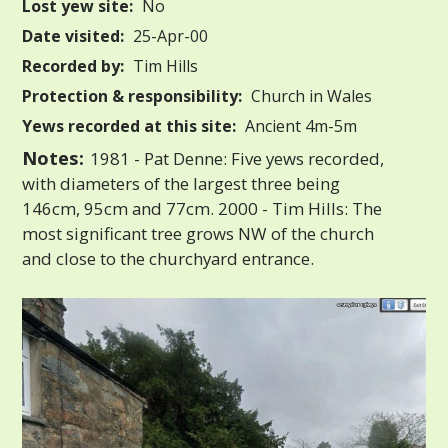
Lost yew site:
No
Date visited:
25-Apr-00
Recorded by:
Tim Hills
Protection & responsibility:
Church in Wales
Yews recorded at this site:
Ancient 4m-5m
Notes:
1981 - Pat Denne: Five yews recorded,
with diameters of the largest three being
146cm, 95cm and 77cm. 2000 - Tim Hills: The
most significant tree grows NW of the church
and close to the churchyard entrance.