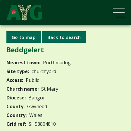
Go to map
Back to search
Beddgelert
Nearest town:
Porthmadog
Site type:
churchyard
Access:
Public
Church name:
St Mary
Diocese:
Bangor
County:
Gwynedd
Country:
Wales
Grid ref:
SH58804810