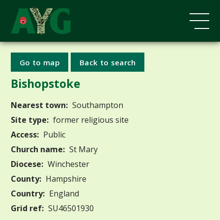
Go to map
Back to search
Bishopstoke
Nearest town:
Southampton
Site type:
former religious site
Access:
Public
Church name:
St Mary
Diocese:
Winchester
County:
Hampshire
Country:
England
Grid ref:
SU46501930