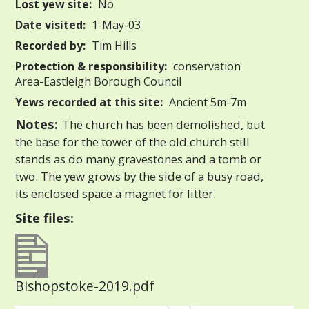
Lost yew site:
No
Date visited:
1-May-03
Recorded by:
Tim Hills
Protection & responsibility:
conservation
Area-Eastleigh Borough Council
Yews recorded at this site:
Ancient 5m-7m
Notes:
The church has been demolished, but
the base for the tower of the old church still
stands as do many gravestones and a tomb or
two. The yew grows by the side of a busy road,
its enclosed space a magnet for litter.
Site files:
Bishopstoke-2019.pdf