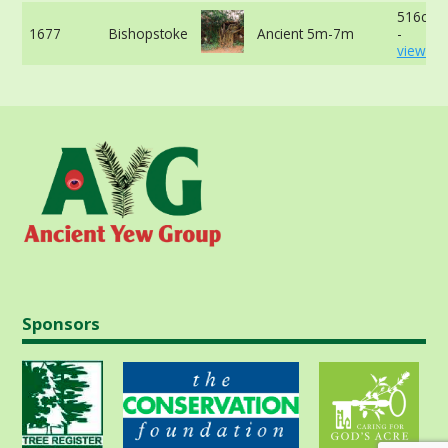
516cm 
1677
Bishopstoke
Ancient 5m-7m
-
view mo
Sponsors