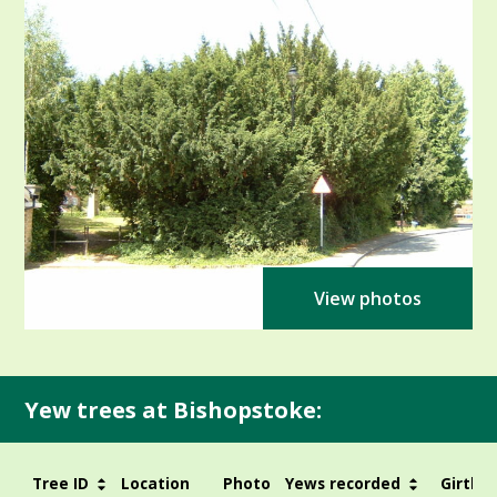
View photos
Yew trees at Bishopstoke:
Tree ID
Location
Photo
Yews recorded
Girth