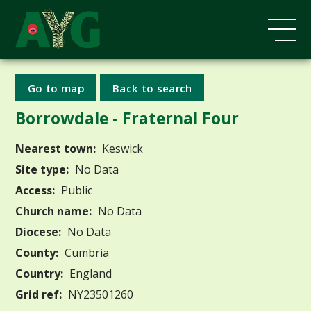
Go to map
Back to search
Borrowdale - Fraternal Four
Nearest town:
Keswick
Site type:
No Data
Access:
Public
Church name:
No Data
Diocese:
No Data
County:
Cumbria
Country:
England
Grid ref:
NY23501260