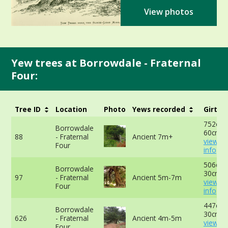
View photos
Yew trees at Borrowdale - Fraternal
Four:
Tree ID
Location
Photo
Yews recorded
Girth
752cm 
Borrowdale
60cm -
88
- Fraternal
Ancient 7m+
view m
Four
info
506cm 
Borrowdale
30cm -
97
- Fraternal
Ancient 5m-7m
view m
Four
info
447cm 
Borrowdale
30cm -
626
- Fraternal
Ancient 4m-5m
view m
Four