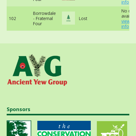
info
No dat
Borrowdale
availabl
102
- Fraternal
Lost
view m
Four
info
Sponsors