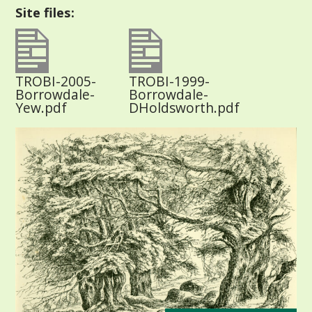
Site files:
TROBI-2005-
TROBI-1999-
Borrowdale-
Borrowdale-
Yew.pdf
DHoldsworth.pdf