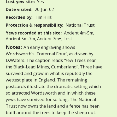
Lost yew site:
Yes
Date visited:
20-Jun-02
Recorded by:
Tim Hills
Protection & responsibility:
National Trust
Yews recorded at this site:
Ancient 4m-5m,
Ancient 5m-7m, Ancient 7m+, Lost
Notes:
An early engraving shows
Wordsworth's 'Fraternal Four', as drawn by
D.Waters. The caption reads 'Yew Trees near
the Black-Lead Mines, Cumberland'. Three have
survived and grow in what is reputedly the
wettest place in England. The remaining
postcards illustrate the dramatic setting which
so attracted Wordsworth and in which these
yews have survived for so long. The National
Trust now owns the land and a fence has been
built around the trees to keep the sheep out.