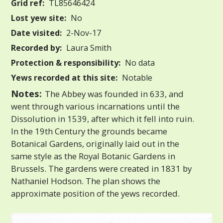
Grid ref:
TL85646424
Lost yew site:
No
Date visited:
2-Nov-17
Recorded by:
Laura Smith
Protection & responsibility:
No data
Yews recorded at this site:
Notable
Notes:
The Abbey was founded in 633, and
went through various incarnations until the
Dissolution in 1539, after which it fell into ruin.
In the 19th Century the grounds became
Botanical Gardens, originally laid out in the
same style as the Royal Botanic Gardens in
Brussels. The gardens were created in 1831 by
Nathaniel Hodson. The plan shows the
approximate position of the yews recorded.