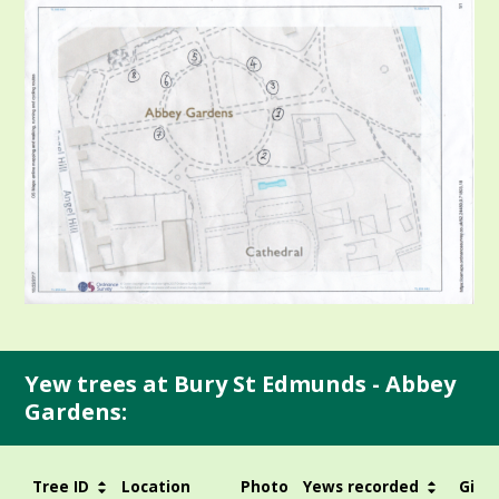
Yew trees at Bury St Edmunds - Abbey
Gardens:
Tree ID
Location
Photo
Yews recorded
Girth