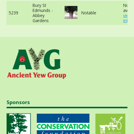
Bury St
No d
Edmunds -
availa
5239
Notable
Abbey
view
Gardens
info
Sponsors