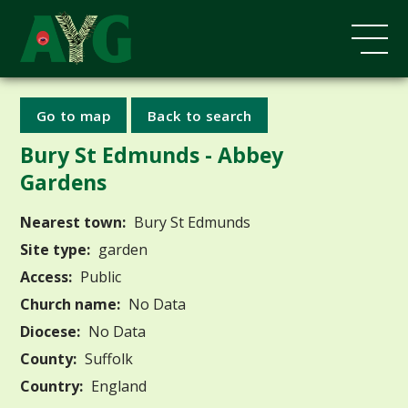
Go to map
Back to search
Bury St Edmunds - Abbey
Gardens
Nearest town:
Bury St Edmunds
Site type:
garden
Access:
Public
Church name:
No Data
Diocese:
No Data
County:
Suffolk
Country:
England