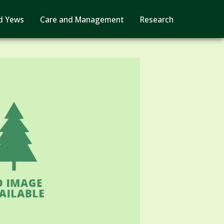
d Yews
Care and Management
Research