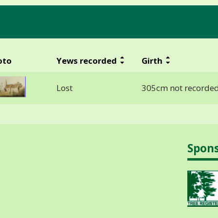
oto
Yews recorded
Girth
Lost
305cm not recorded
Spon