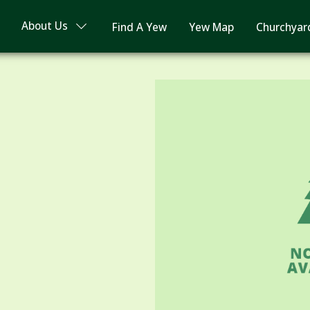
About Us
Find A Yew
Yew Map
Churchyar