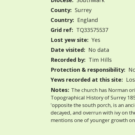
Diocese:
Southwark
County:
Surrey
Country:
England
Grid ref:
TQ33575537
Lost yew site:
Yes
Date visited:
No data
Recorded by:
Tim Hills
Protection & responsibility:
No
Yews recorded at this site:
Los
Notes:
The church has Norman orig
Topographical History of Surrey 185
'opposite the south porch, is an an
decayed, and overrun with ivy on the 
mentions one of younger growth on 