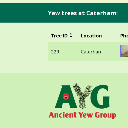
Yew trees at Caterham:
Tree ID
Location
Ph
229
Caterham