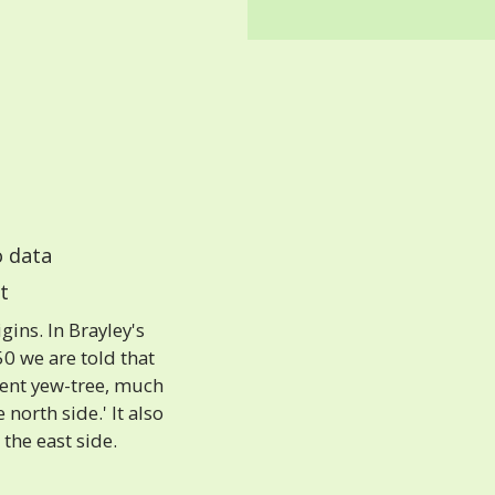
 data
t
ins. In Brayley's
0 we are told that
cient yew-tree, much
north side.' It also
the east side.