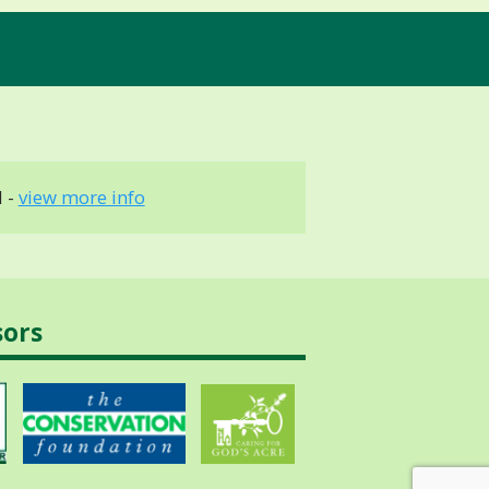
 -
view more info
sors