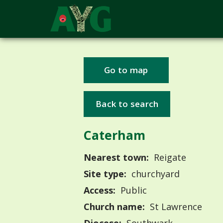
Go to map
Back to search
Caterham
Nearest town:
Reigate
Site type:
churchyard
Access:
Public
Church name:
St Lawrence