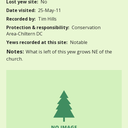
Lost yew site:
No
Date visited:
25-May-11
Recorded by:
Tim Hills
Protection & responsibility:
Conservation
Area-Chiltern DC
Yews recorded at this site:
Notable
Notes:
What is left of this yew grows NE of the
church.