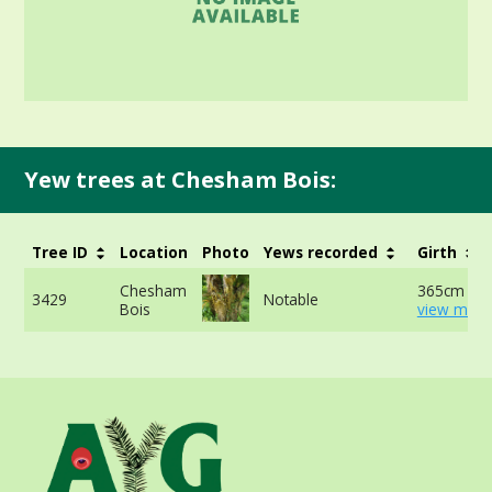
Yew trees at Chesham Bois:
Tree ID
Location
Photo
Yews recorded
Girth
Chesham
365cm at 
3429
Notable
Bois
view more