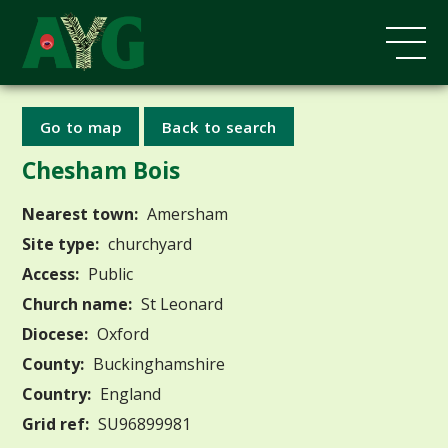
Go to map
Back to search
Chesham Bois
Nearest town:
Amersham
Site type:
churchyard
Access:
Public
Church name:
St Leonard
Diocese:
Oxford
County:
Buckinghamshire
Country:
England
Grid ref:
SU96899981