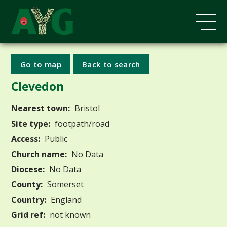
Go to map
Back to search
Clevedon
Nearest town:
Bristol
Site type:
footpath/road
Access:
Public
Church name:
No Data
Diocese:
No Data
County:
Somerset
Country:
England
Grid ref:
not known