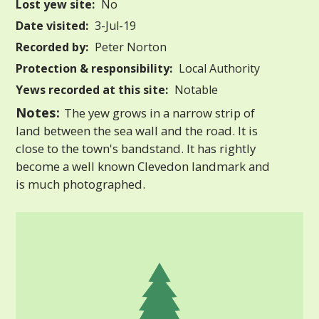
Lost yew site:
No
Date visited:
3-Jul-19
Recorded by:
Peter Norton
Protection & responsibility:
Local Authority
Yews recorded at this site:
Notable
Notes:
The yew grows in a narrow strip of
land between the sea wall and the road. It is
close to the town's bandstand. It has rightly
become a well known Clevedon landmark and
is much photographed.