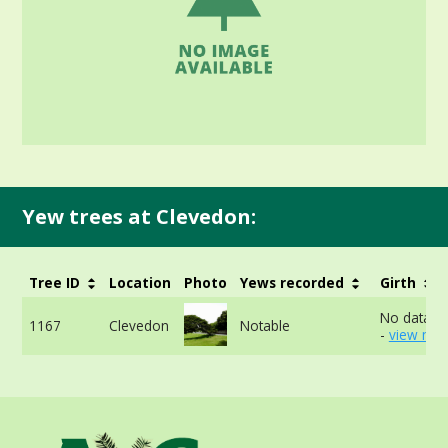
Yew trees at Clevedon:
Tree ID
Location
Photo
Yews recorded
Girth
No data av
1167
Clevedon
Notable
-
view mor