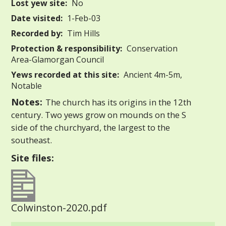
Lost yew site:
No
Date visited:
1-Feb-03
Recorded by:
Tim Hills
Protection & responsibility:
Conservation
Area-Glamorgan Council
Yews recorded at this site:
Ancient 4m-5m,
Notable
Notes:
The church has its origins in the 12th
century. Two yews grow on mounds on the S
side of the churchyard, the largest to the
southeast.
Site files:
Colwinston-2020.pdf