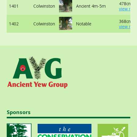
478cm at
1401
Colwinston
Ancient 4m-5m
view mor
368cm at
1402
Colwinston
Notable
view mor
Sponsors