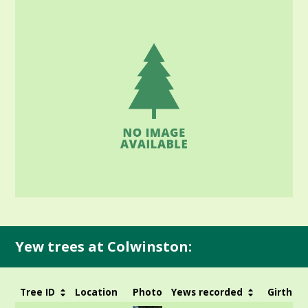
Yew trees at Colwinston:
Tree ID
Location
Photo
Yews recorded
Girth