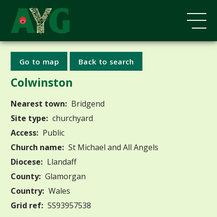
Go to map
Back to search
Colwinston
Nearest town:
Bridgend
Site type:
churchyard
Access:
Public
Church name:
St Michael and All Angels
Diocese:
Llandaff
County:
Glamorgan
Country:
Wales
Grid ref:
SS93957538