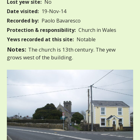
Lost yew site:
No
Date visited:
19-Nov-14
Recorded by:
Paolo Bavaresco
Protection & responsibility:
Church in Wales
Yews recorded at this site:
Notable
Notes:
The church is 13th century. The yew
grows west of the building.