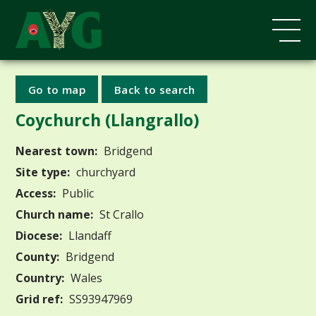
Go to map
Back to search
Coychurch (Llangrallo)
Nearest town:
Bridgend
Site type:
churchyard
Access:
Public
Church name:
St Crallo
Diocese:
Llandaff
County:
Bridgend
Country:
Wales
Grid ref:
SS93947969