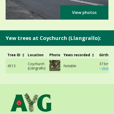
View photos
Yew trees at Coychurch (Llangrallo):
Tree ID
Location
Photo
Yews recorded
Girth
Coychurch
373cm a
4513
Notable
(Llangrallo)
-
view mo