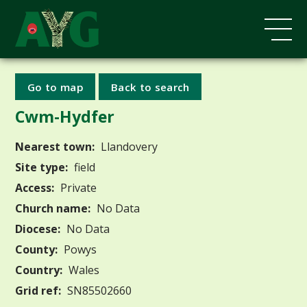
Go to map
Back to search
Cwm-Hydfer
Nearest town:
Llandovery
Site type:
field
Access:
Private
Church name:
No Data
Diocese:
No Data
County:
Powys
Country:
Wales
Grid ref:
SN85502660