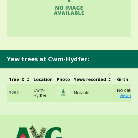
Yew trees at Cwm-Hydfer:
Tree ID
Location
Photo
Yews recorded
Girth
Cwm-
No data av
3262
Notable
Hydfer
-
view mor