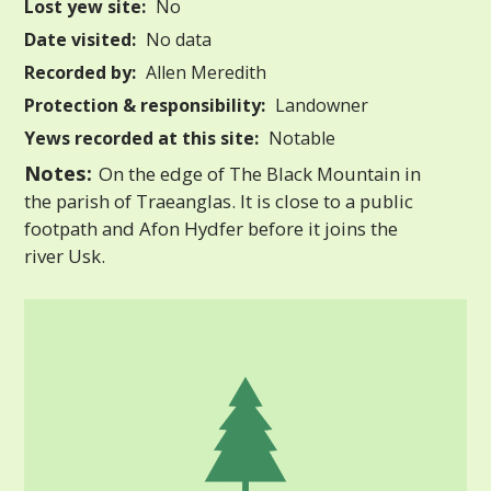
Lost yew site:
No
Date visited:
No data
Recorded by:
Allen Meredith
Protection & responsibility:
Landowner
Yews recorded at this site:
Notable
Notes:
On the edge of The Black Mountain in
the parish of Traeanglas. It is close to a public
footpath and Afon Hydfer before it joins the
river Usk.