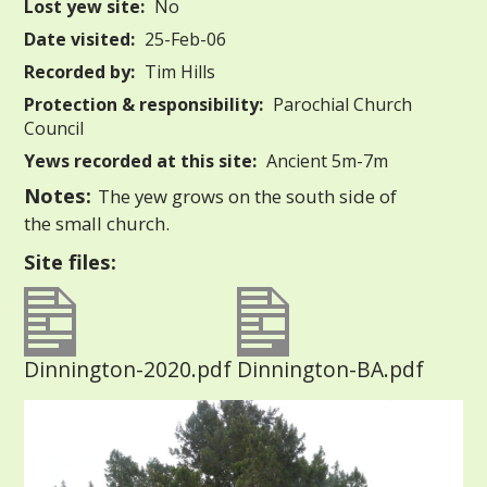
Lost yew site:
No
Date visited:
25-Feb-06
Recorded by:
Tim Hills
Protection & responsibility:
Parochial Church
Council
Yews recorded at this site:
Ancient 5m-7m
Notes:
The yew grows on the south side of
the small church.
Site files:
Dinnington-2020.pdf
Dinnington-BA.pdf