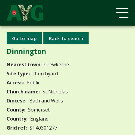
Go to map
Back to search
Dinnington
Nearest town:
Crewkerne
Site type:
churchyard
Access:
Public
Church name:
St Nicholas
Diocese:
Bath and Wells
County:
Somerset
Country:
England
Grid ref:
ST40301277