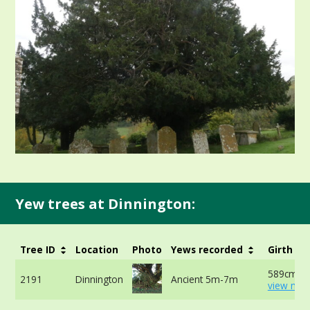
Yew trees at Dinnington:
Tree ID
Location
Photo
Yews recorded
Girth
589cm at
2191
Dinnington
Ancient 5m-7m
view mor