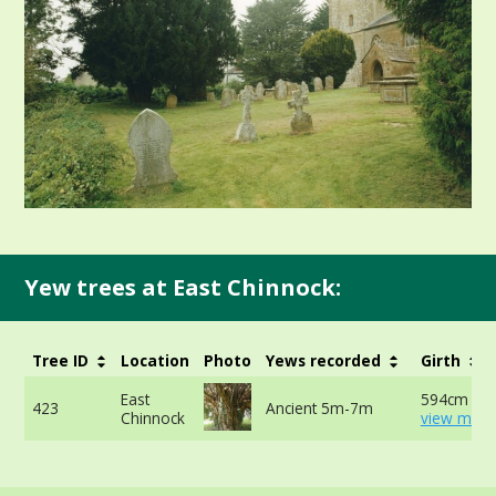
Yew trees at East Chinnock:
Tree ID
Location
Photo
Yews recorded
Girth
East
594cm at 
423
Ancient 5m-7m
Chinnock
view more