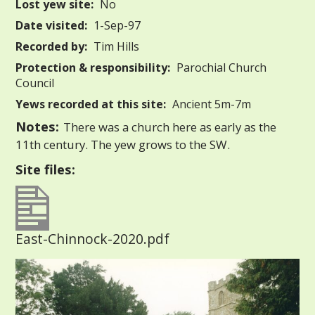
Lost yew site:
No
Date visited:
1-Sep-97
Recorded by:
Tim Hills
Protection & responsibility:
Parochial Church
Council
Yews recorded at this site:
Ancient 5m-7m
Notes:
There was a church here as early as the
11th century. The yew grows to the SW.
Site files:
East-Chinnock-2020.pdf