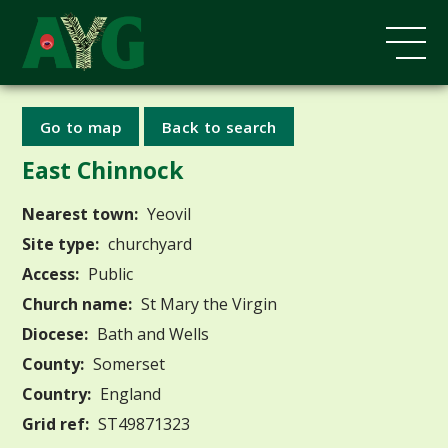
Go to map
Back to search
East Chinnock
Nearest town:
Yeovil
Site type:
churchyard
Access:
Public
Church name:
St Mary the Virgin
Diocese:
Bath and Wells
County:
Somerset
Country:
England
Grid ref:
ST49871323