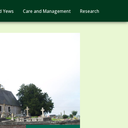
d Yews
Care and Management
Research