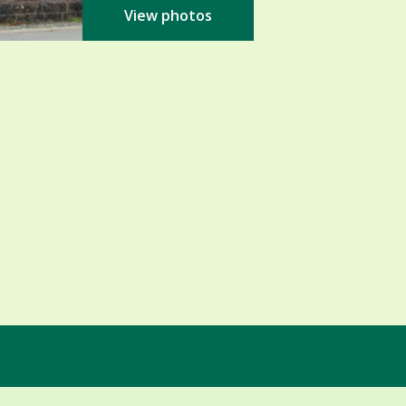
View photos