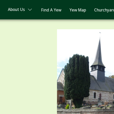
About Us
Find A Yew
Yew Map
Churchyar