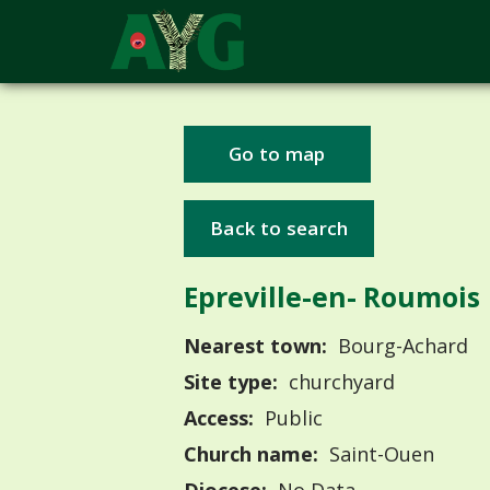
Go to map
Back to search
Epreville-en- Roumois
Nearest town:
Bourg-Achard
Site type:
churchyard
Access:
Public
Church name:
Saint-Ouen