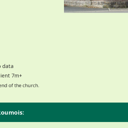
 data
ient 7m+
end of the church.
 Roumois: