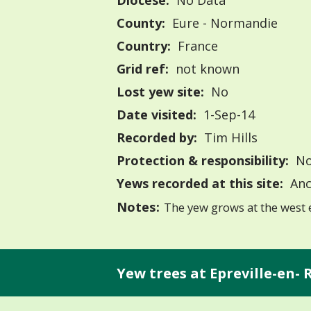
Diocese:
No Data
County:
Eure - Normandie
Country:
France
Grid ref:
not known
Lost yew site:
No
Date visited:
1-Sep-14
Recorded by:
Tim Hills
Protection & responsibility:
No
Yews recorded at this site:
Anc
Notes:
The yew grows at the west 
Yew trees at Epreville-en-