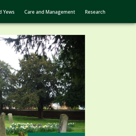
d Yews
Care and Management
Research