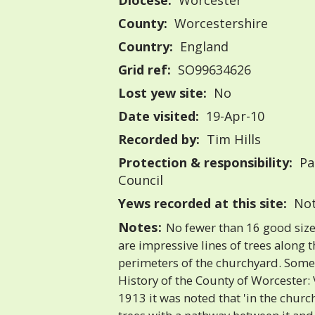
Diocese:
Worcester
County:
Worcestershire
Country:
England
Grid ref:
SO99634626
Lost yew site:
No
Date visited:
19-Apr-10
Recorded by:
Tim Hills
Protection & responsibility:
Pa
Council
Yews recorded at this site:
Not
Notes:
No fewer than 16 good size
are impressive lines of trees along 
perimeters of the churchyard. Some 
History of the County of Worcester:
1913 it was noted that 'in the churc