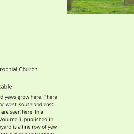
rochial Church
able
d yews grow here. There
the west, south and east
are seen here. In a
 Volume 3, published in
hyard is a fine row of yew