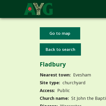
Go to map
Back to search
Fladbury
Nearest town:
Evesham
Site type:
churchyard
Access:
Public
Church name:
St John the Bapti