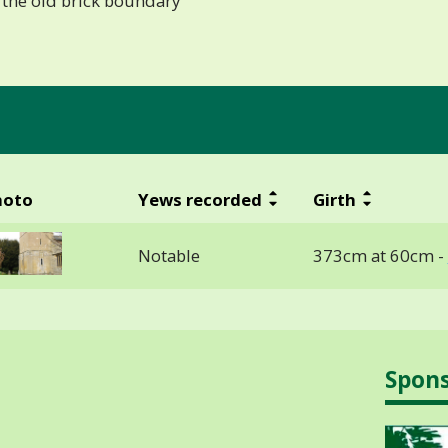
 the old brick boundary
hoto
Yews recorded
Girth
Notable
373cm at 60cm -
Spon