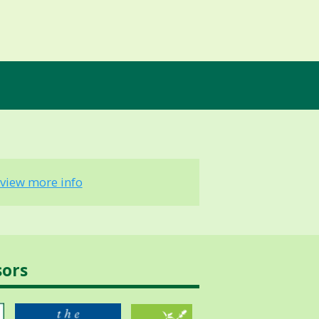
view more info
sors