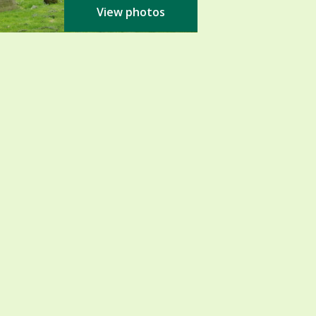
View photos