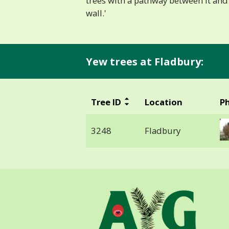
trees with a pathway between it and
wall.'
Yew trees at Fladbury:
Tree ID
Location
P
3248
Fladbury