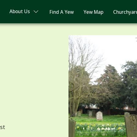
About Us
Find A Yew
Yew Map
Churchyar
st