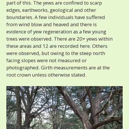
part of this. The yews are confined to scarp
edges, earthworks, geological and other
boundaries. A few individuals have suffered
from wind blow and heaved and there is
evidence of yew regeneration as a few young
trees were observed. There are 20+ yews within
these areas and 12 are recorded here. Others
were observed, but owing to the steep north
facing slopes were not measured or
photographed. Girth measurements are at the
root crown unless otherwise stated.