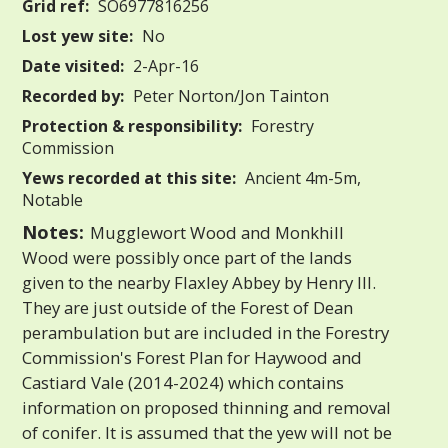
Grid ref:
SO6977816256
Lost yew site:
No
Date visited:
2-Apr-16
Recorded by:
Peter Norton/Jon Tainton
Protection & responsibility:
Forestry
Commission
Yews recorded at this site:
Ancient 4m-5m,
Notable
Notes:
Mugglewort Wood and Monkhill
Wood were possibly once part of the lands
given to the nearby Flaxley Abbey by Henry III.
They are just outside of the Forest of Dean
perambulation but are included in the Forestry
Commission's Forest Plan for Haywood and
Castiard Vale (2014-2024) which contains
information on proposed thinning and removal
of conifer. It is assumed that the yew will not be