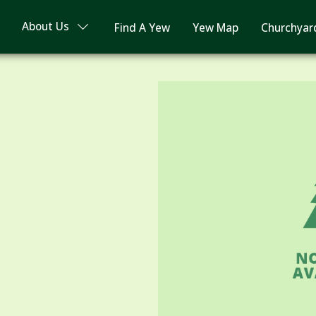
About Us
Find A Yew
Yew Map
Churchyar