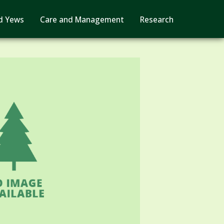
d Yews
Care and Management
Research