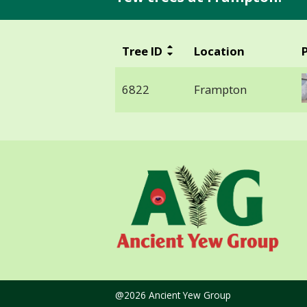
Tree ID
Location
6822
Frampton
@2026 Ancient Yew Group