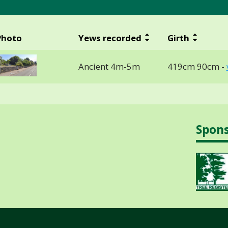
Photo
Yews recorded
Girth
Ancient 4m-5m
419cm 90cm -
Spon