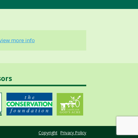
view more info
sors
Copyright
Privacy Policy