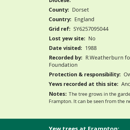
Diocese:
County:
Dorset
Country:
England
Grid ref:
SY6257095044
Lost yew site:
No
Date visited:
1988
Recorded by:
R.Weatherburn fo
Foundation
Protection & responsibility:
Ow
Yews recorded at this site:
Anc
Notes:
The tree grows in the garde
Frampton. It can be seen from the n
Yew trees at Frampton: