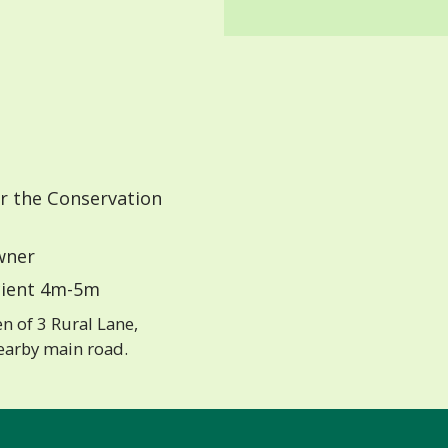
r the Conservation
ner
ient 4m-5m
n of 3 Rural Lane,
earby main road.