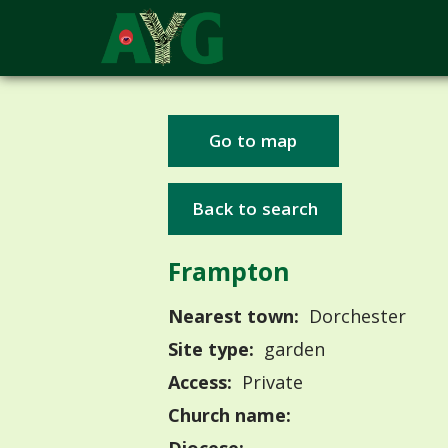
Go to map
Back to search
Frampton
Nearest town:
Dorchester
Site type:
garden
Access:
Private
Church name: