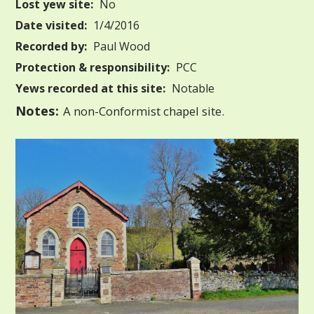
Lost yew site:
No
Date visited:
1/4/2016
Recorded by:
Paul Wood
Protection & responsibility:
PCC
Yews recorded at this site:
Notable
Notes:
A non-Conformist chapel site.