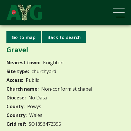
Go to map
Back to search
Gravel
Nearest town:
Knighton
Site type:
churchyard
Access:
Public
Church name:
Non-conformist chapel
Diocese:
No Data
County:
Powys
Country:
Wales
Grid ref:
SO1856472395