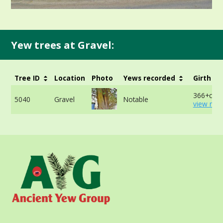
Yew trees at Gravel:
Tree ID
Location
Photo
Yews recorded
Girth
366+cm -
5040
Gravel
Notable
view mor