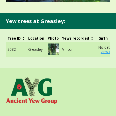
Yew trees at Greasley:
Tree ID
Location
Photo
Yews recorded
Girth
No data av
3082
Greasley
V - con
-
view mor