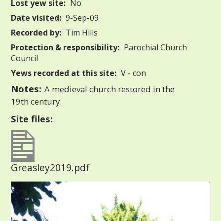
Lost yew site:
No
Date visited:
9-Sep-09
Recorded by:
Tim Hills
Protection & responsibility:
Parochial Church
Council
Yews recorded at this site:
V - con
Notes:
A medieval church restored in the
19th century.
Site files:
Greasley2019.pdf