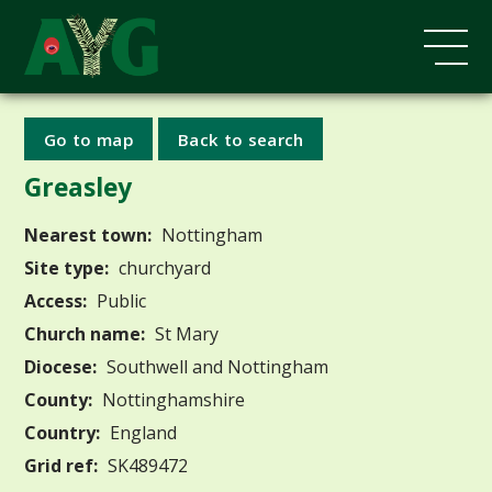
Go to map
Back to search
Greasley
Nearest town:
Nottingham
Site type:
churchyard
Access:
Public
Church name:
St Mary
Diocese:
Southwell and Nottingham
County:
Nottinghamshire
Country:
England
Grid ref:
SK489472