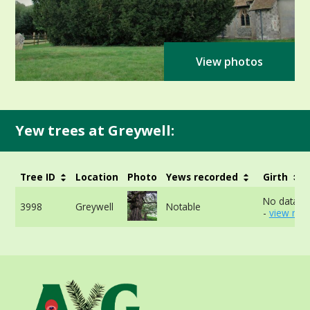
View photos
Yew trees at Greywell:
Tree ID
Location
Photo
Yews recorded
Girth
No data av
3998
Greywell
Notable
-
view mor