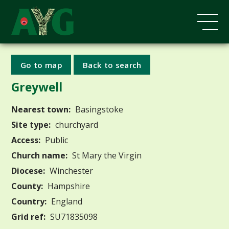
Go to map
Back to search
Greywell
Nearest town:
Basingstoke
Site type:
churchyard
Access:
Public
Church name:
St Mary the Virgin
Diocese:
Winchester
County:
Hampshire
Country:
England
Grid ref:
SU71835098