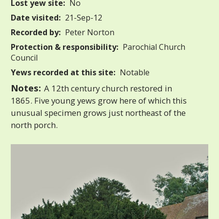
Lost yew site:
No
Date visited:
21-Sep-12
Recorded by:
Peter Norton
Protection & responsibility:
Parochial Church
Council
Yews recorded at this site:
Notable
Notes:
A 12th century church restored in
1865. Five young yews grow here of which this
unusual specimen grows just northeast of the
north porch.