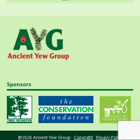
Sponsors
@2026 Ancient Yew Group
Copyright
Privacy Policy