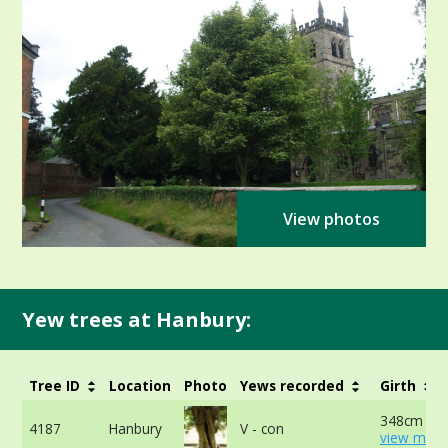
View photos
Yew trees at Hanbury:
Tree ID
Location
Photo
Yews recorded
Girth
348cm at 
4187
Hanbury
V - con
view more