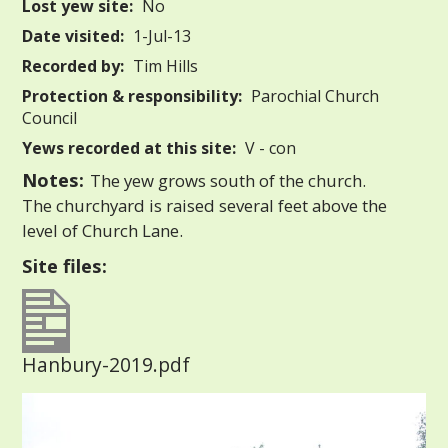
Lost yew site:
No
Date visited:
1-Jul-13
Recorded by:
Tim Hills
Protection & responsibility:
Parochial Church
Council
Yews recorded at this site:
V - con
Notes:
The yew grows south of the church.
The churchyard is raised several feet above the
level of Church Lane.
Site files:
Hanbury-2019.pdf