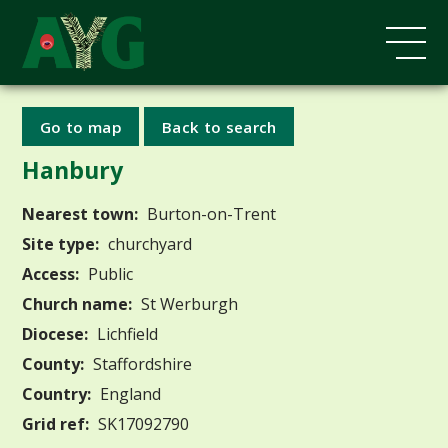
Go to map
Back to search
Hanbury
Nearest town:
Burton-on-Trent
Site type:
churchyard
Access:
Public
Church name:
St Werburgh
Diocese:
Lichfield
County:
Staffordshire
Country:
England
Grid ref:
SK17092790