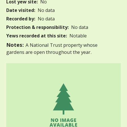
Lost yew site:
No
Date visited:
No data
Recorded by:
No data
Protection & responsibility:
No data
Yews recorded at this site:
Notable
Notes:
A National Trust property whose
gardens are open throughout the year.