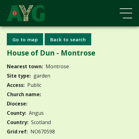
Go to map
Back to search
House of Dun - Montrose
Nearest town:
Montrose
Site type:
garden
Access:
Public
Church name:
Diocese:
County:
Angus
Country:
Scotland
Grid ref:
NO670598