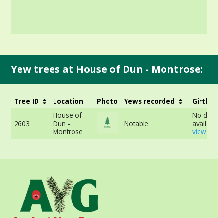
Yew trees at House of Dun - Montrose:
Tree ID
Location
Photo
Yews recorded
Girth
House of
No data
2603
Dun -
Notable
available
Montrose
view mo