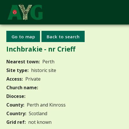
Go to map
Back to search
Inchbrakie - nr Crieff
Nearest town:
Perth
Site type:
historic site
Access:
Private
Church name:
Diocese:
County:
Perth and Kinross
Country:
Scotland
Grid ref:
not known