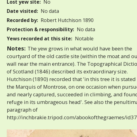
Lost yew site:
No
Date visited:
No data
Recorded by:
Robert Hutchison 1890
Protection & responsibility:
No data
Yews recorded at this site:
Notable
Notes:
The yew grows in what would have been the
courtyard of the old castle site (within the moat and o
wall near the main entrance). The Topographical Dicti
of Scotland (1846) described its extraordinary size.
Hutchison (1890) recorded that 'in this tree it is stated
the Marquis of Montrose, on one occasion when purs
and nearly captured, succeeded in climbing, and foun
refuge in its umbrageous head'. See also the penultim
paragraph of
http://inchbrakie.tripod.com/abookofthegraemes/id37