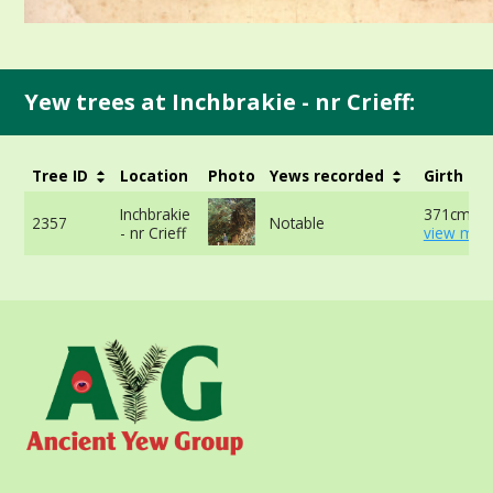
Yew trees at Inchbrakie - nr Crieff:
Tree ID
Location
Photo
Yews recorded
Girth
Inchbrakie
371cm at
2357
Notable
- nr Crieff
view more