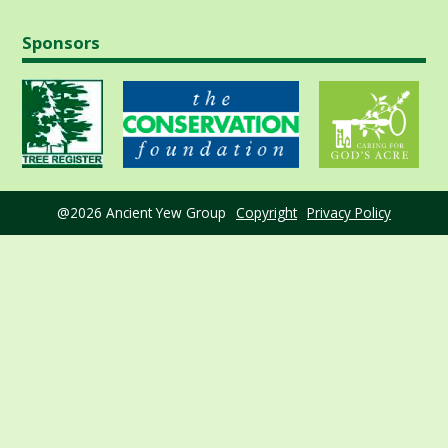
Sponsors
@2026 Ancient Yew Group
Copyright
Privacy Policy