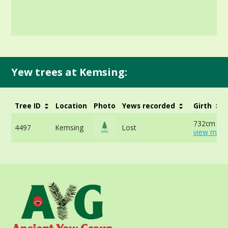
Yew trees at Kemsing:
Tree ID
Location
Photo
Yews recorded
Girth
732cm at 
4497
Kemsing
Lost
view more