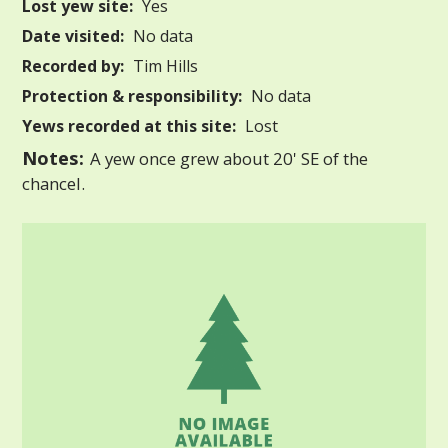
Lost yew site:
Yes
Date visited:
No data
Recorded by:
Tim Hills
Protection & responsibility:
No data
Yews recorded at this site:
Lost
Notes:
A yew once grew about 20' SE of the
chancel.