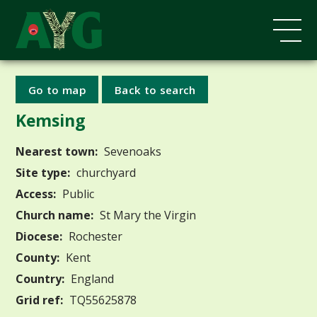
Go to map
Back to search
Kemsing
Nearest town:
Sevenoaks
Site type:
churchyard
Access:
Public
Church name:
St Mary the Virgin
Diocese:
Rochester
County:
Kent
Country:
England
Grid ref:
TQ55625878