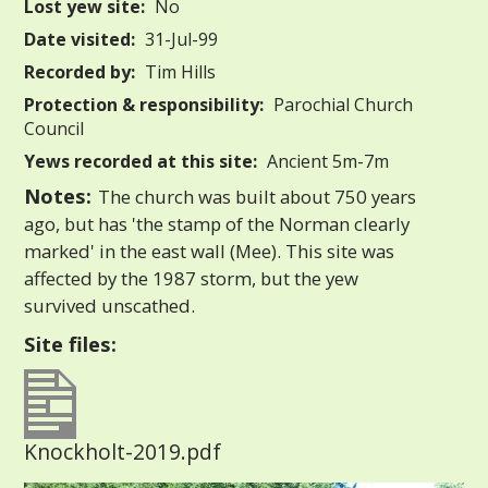
Lost yew site:
No
Date visited:
31-Jul-99
Recorded by:
Tim Hills
Protection & responsibility:
Parochial Church
Council
Yews recorded at this site:
Ancient 5m-7m
Notes:
The church was built about 750 years
ago, but has 'the stamp of the Norman clearly
marked' in the east wall (Mee). This site was
affected by the 1987 storm, but the yew
survived unscathed.
Site files:
Knockholt-2019.pdf