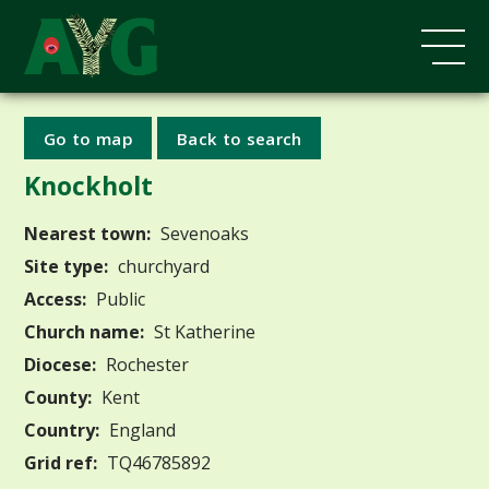
Go to map
Back to search
Knockholt
Nearest town:
Sevenoaks
Site type:
churchyard
Access:
Public
Church name:
St Katherine
Diocese:
Rochester
County:
Kent
Country:
England
Grid ref:
TQ46785892