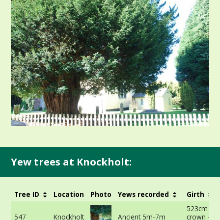
Yew trees at Knockholt:
Tree ID
Location
Photo
Yews recorded
Girth
523cm at 
547
Knockholt
Ancient 5m-7m
crown -