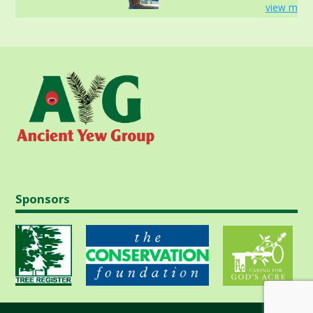
view more
Sponsors