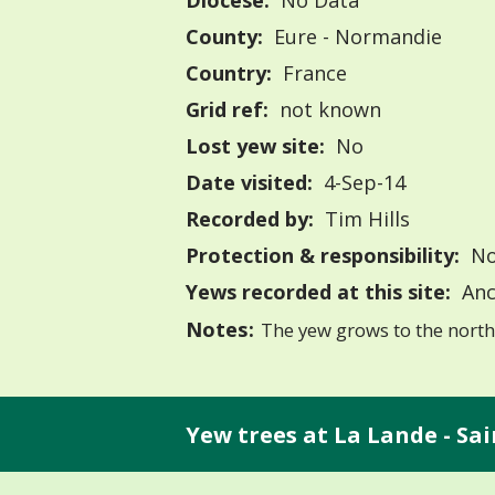
Diocese:
No Data
County:
Eure - Normandie
Country:
France
Grid ref:
not known
Lost yew site:
No
Date visited:
4-Sep-14
Recorded by:
Tim Hills
Protection & responsibility:
No
Yews recorded at this site:
Anc
Notes:
The yew grows to the north 
Yew trees at La Lande - Sai