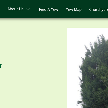
About Us
Find A Yew
Yew Map
Churchyar
r