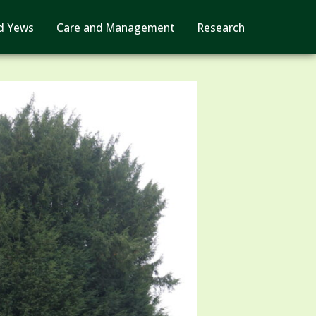
d Yews
Care and Management
Research