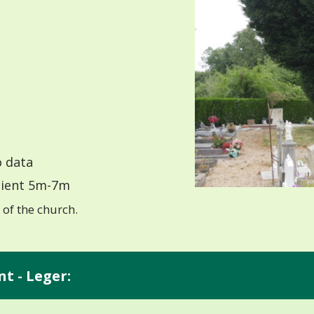
 data
ient 5m-7m
of the church.
nt - Leger: