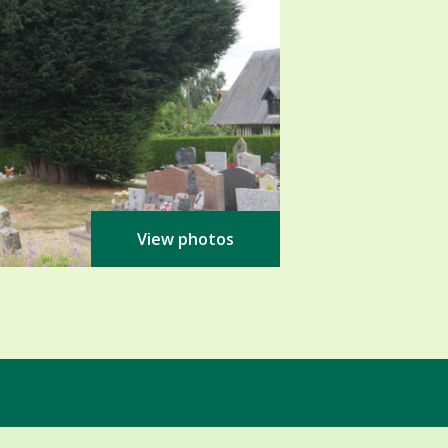
View photos