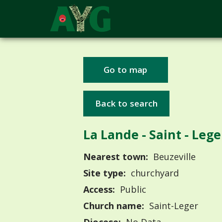
Go to map
Back to search
La Lande - Saint - Lege
Nearest town:
Beuzeville
Site type:
churchyard
Access:
Public
Church name:
Saint-Leger