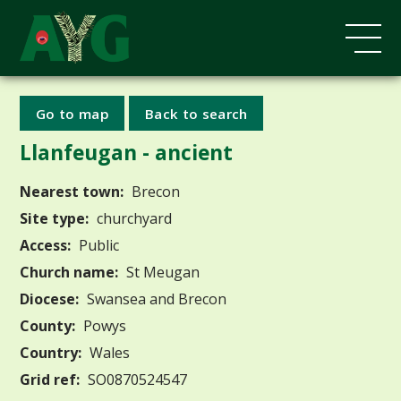
Go to map
Back to search
Llanfeugan - ancient
Nearest town:
Brecon
Site type:
churchyard
Access:
Public
Church name:
St Meugan
Diocese:
Swansea and Brecon
County:
Powys
Country:
Wales
Grid ref:
SO0870524547