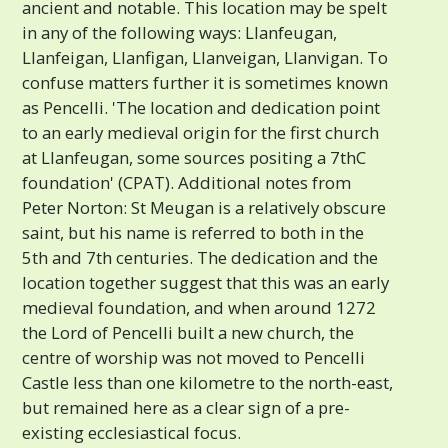
ancient and notable. This location may be spelt
in any of the following ways: Llanfeugan,
Llanfeigan, Llanfigan, Llanveigan, Llanvigan. To
confuse matters further it is sometimes known
as Pencelli. 'The location and dedication point
to an early medieval origin for the first church
at Llanfeugan, some sources positing a 7thC
foundation' (CPAT). Additional notes from
Peter Norton: St Meugan is a relatively obscure
saint, but his name is referred to both in the
5th and 7th centuries. The dedication and the
location together suggest that this was an early
medieval foundation, and when around 1272
the Lord of Pencelli built a new church, the
centre of worship was not moved to Pencelli
Castle less than one kilometre to the north-east,
but remained here as a clear sign of a pre-
existing ecclesiastical focus.