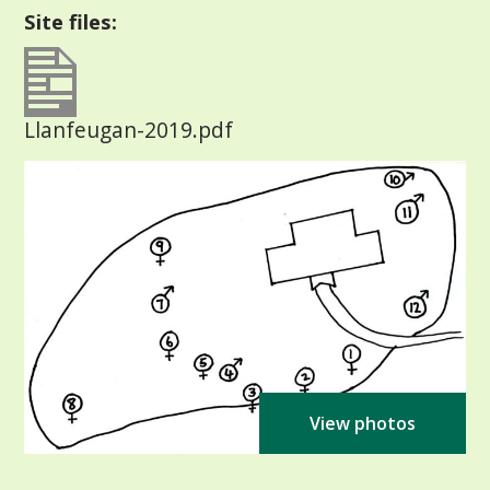
Site files:
Llanfeugan-2019.pdf
View photos