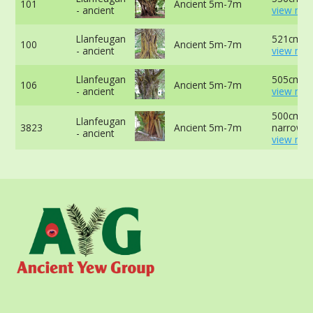
101
Ancient 5m-7m
- ancient
view mor
Llanfeugan
521cm at
100
Ancient 5m-7m
- ancient
view mor
Llanfeugan
505cm at
106
Ancient 5m-7m
- ancient
view mor
500cm at
Llanfeugan
3823
Ancient 5m-7m
narrowes
- ancient
view mor