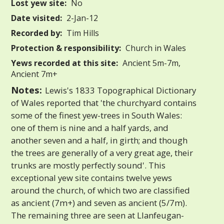
Lost yew site:
No
Date visited:
2-Jan-12
Recorded by:
Tim Hills
Protection & responsibility:
Church in Wales
Yews recorded at this site:
Ancient 5m-7m,
Ancient 7m+
Notes:
Lewis's 1833 Topographical Dictionary
of Wales reported that 'the churchyard contains
some of the finest yew-trees in South Wales:
one of them is nine and a half yards, and
another seven and a half, in girth; and though
the trees are generally of a very great age, their
trunks are mostly perfectly sound'. This
exceptional yew site contains twelve yews
around the church, of which two are classified
as ancient (7m+) and seven as ancient (5/7m).
The remaining three are seen at Llanfeugan-