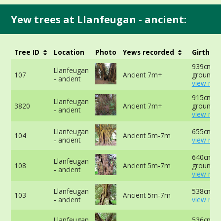
Yew trees at Llanfeugan - ancient:
Tree ID
Location
Photo
Yews recorded
Girth
939cm at
Llanfeugan
107
Ancient 7m+
ground -
- ancient
view mor
915cm at
Llanfeugan
3820
Ancient 7m+
ground -
- ancient
view mor
Llanfeugan
655cm at
104
Ancient 5m-7m
- ancient
view mor
640cm at
Llanfeugan
108
Ancient 5m-7m
ground -
- ancient
view mor
Llanfeugan
538cm at
103
Ancient 5m-7m
- ancient
view mor
Llanfeugan
536cm at