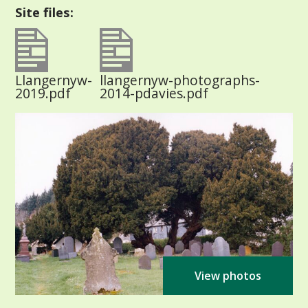
Site files:
Llangernyw-
llangernyw-photographs-
2019.pdf
2014-pdavies.pdf
View photos