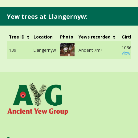
Yew trees at Llangernyw:
Tree ID
Location
Photo
Yews recorded
Girth
1036cm 
139
Llangernyw
Ancient 7m+
view mo