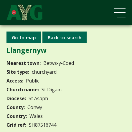
Go to map
Back to search
Llangernyw
Nearest town:
Betws-y-Coed
Site type:
churchyard
Access:
Public
Church name:
St Digain
Diocese:
St Asaph
County:
Conwy
Country:
Wales
Grid ref:
SH87516744