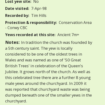
Lost yew site:
No
Date visited:
7-Apr-98
Recorded by:
Tim Hills
Protection & responsibility:
Conservation Area
- Conwy CBC
Yews recorded at this site:
Ancient 7m+
Notes:
In tradition the church was founded by
a 5th century saint. The yew is locally
considered to be one of the oldest trees in
Wales and was named as one of '50 Great
British Trees' in celebration of the Queen's
Jubilee. It grows north of the church. As well as
this celebrated tree there are a further 8 young
male yews around the churchyard. In 2009 it
was reported that churchyard waste was being
dumped beneath one of the smaller yews in the
churchyard.