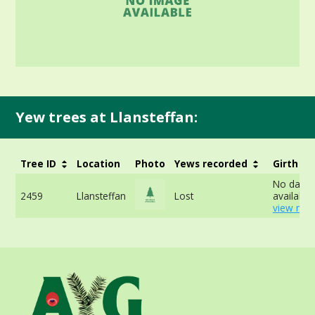
Yew trees at Llansteffan:
Tree ID
Location
Photo
Yews recorded
Girth
No data
2459
Llansteffan
Lost
available 
view mor