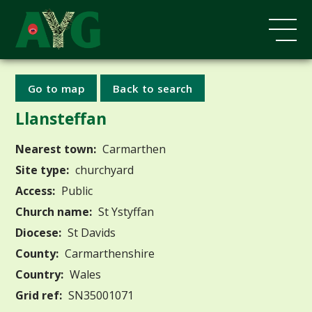
Go to map
Back to search
Llansteffan
Nearest town:
Carmarthen
Site type:
churchyard
Access:
Public
Church name:
St Ystyffan
Diocese:
St Davids
County:
Carmarthenshire
Country:
Wales
Grid ref:
SN35001071