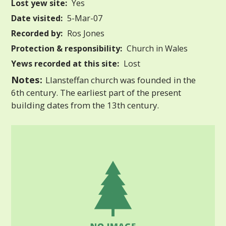
Lost yew site:
Yes
Date visited:
5-Mar-07
Recorded by:
Ros Jones
Protection & responsibility:
Church in Wales
Yews recorded at this site:
Lost
Notes:
Llansteffan church was founded in the
6th century. The earliest part of the present
building dates from the 13th century.