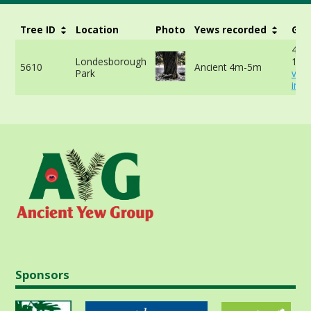
Tree ID
Location
Photo
Yews recorded
Gir
415
Londesborough
150
5610
Ancient 4m-5m
Park
vie
info
Sponsors