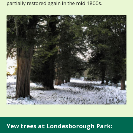
partially restored again in the mid 1800s.
Yew trees at Londesborough Park: