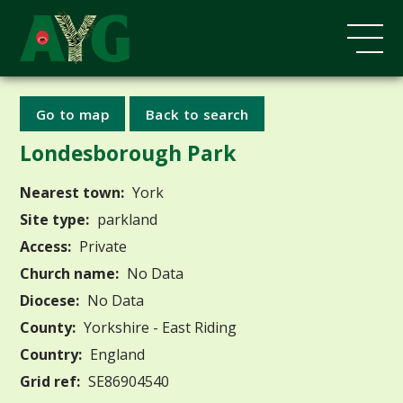
Go to map
Back to search
Londesborough Park
Nearest town:
York
Site type:
parkland
Access:
Private
Church name:
No Data
Diocese:
No Data
County:
Yorkshire - East Riding
Country:
England
Grid ref:
SE86904540