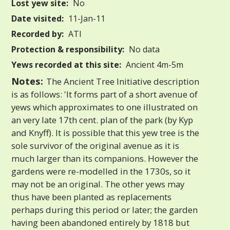
Lost yew site:
No
Date visited:
11-Jan-11
Recorded by:
ATI
Protection & responsibility:
No data
Yews recorded at this site:
Ancient 4m-5m
Notes:
The Ancient Tree Initiative description
is as follows: 'It forms part of a short avenue of
yews which approximates to one illustrated on
an very late 17th cent. plan of the park (by Kyp
and Knyff). It is possible that this yew tree is the
sole survivor of the original avenue as it is
much larger than its companions. However the
gardens were re-modelled in the 1730s, so it
may not be an original. The other yews may
thus have been planted as replacements
perhaps during this period or later; the garden
having been abandoned entirely by 1818 but