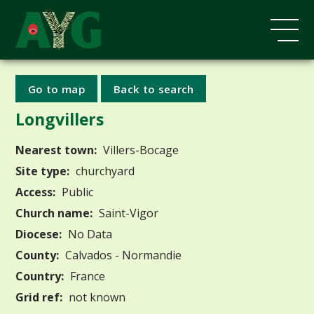
Go to map
Back to search
Longvillers
Nearest town:
Villers-Bocage
Site type:
churchyard
Access:
Public
Church name:
Saint-Vigor
Diocese:
No Data
County:
Calvados - Normandie
Country:
France
Grid ref:
not known