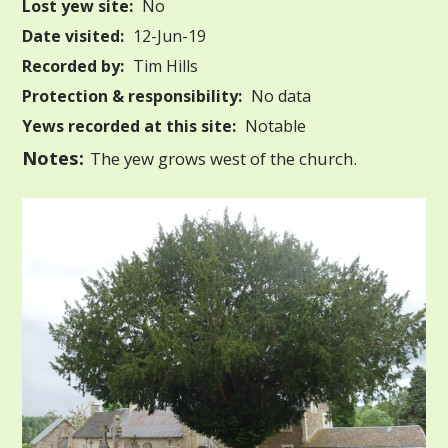
Lost yew site:
No
Date visited:
12-Jun-19
Recorded by:
Tim Hills
Protection & responsibility:
No data
Yews recorded at this site:
Notable
Notes:
The yew grows west of the church.