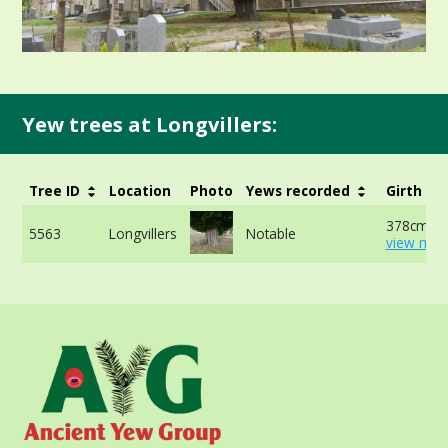
Yew trees at Longvillers:
Tree ID
Location
Photo
Yews recorded
Girth
378cm at
5563
Longvillers
Notable
view mor