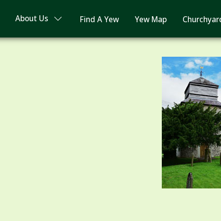
About Us
Find A Yew
Yew Map
Churchyar