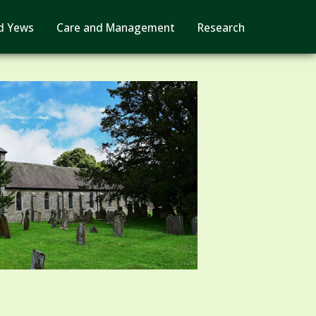
d Yews
Care and Management
Research