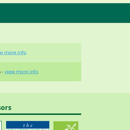
w more info
 -
view more info
sors