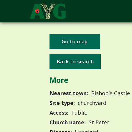
Go to map
Back to search
More
Nearest town:
Bishop's Castle
Site type:
churchyard
Access:
Public
Church name:
St Peter