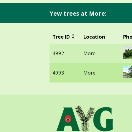
Yew trees at More:
Tree ID
Location
Ph
4992
More
4993
More