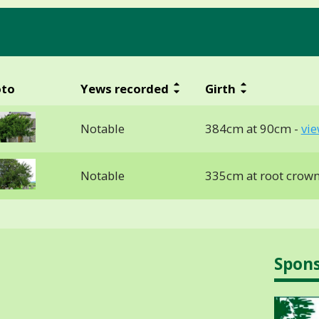
oto
Yews recorded
Girth
Notable
384cm at 90cm -
vie
Notable
335cm at root crown
Spon