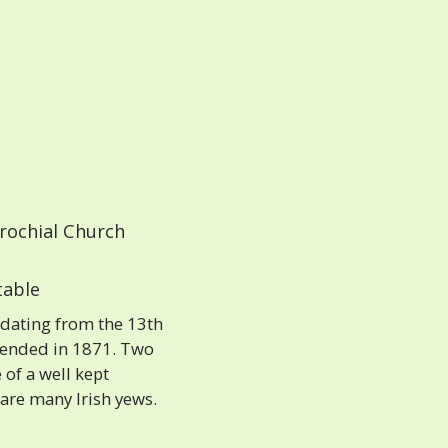
rochial Church
able
 dating from the 13th
xtended in 1871. Two
 of a well kept
 are many Irish yews.