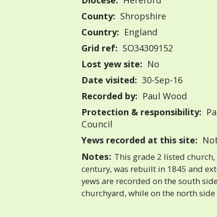
Diocese:
Hereford
County:
Shropshire
Country:
England
Grid ref:
SO34309152
Lost yew site:
No
Date visited:
30-Sep-16
Recorded by:
Paul Wood
Protection & responsibility:
Pa
Council
Yews recorded at this site:
Not
Notes:
This grade 2 listed church,
century, was rebuilt in 1845 and e
yews are recorded on the south side
churchyard, while on the north side