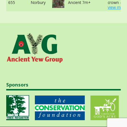
655
Norbury
Ancient 7m+
crown -
view more
Sponsors