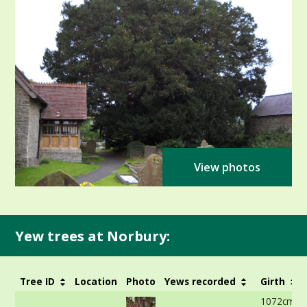
View photos
Yew trees at Norbury:
Tree ID
Location
Photo
Yews recorded
Girth
1072cm at