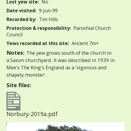
Lost yew site:
No
Date visited:
9-Jun-99
Recorded by:
Tim Hills
Protection & responsibility:
Parochial Church
Council
Yews recorded at this site:
Ancient 7m+
Notes:
The yew grows south of the church in
a Saxon churchyard. It was described in 1939 in
Mee's The King's England as a 'vigorous and
shapely monster'.
Site files:
Norbury-2019a.pdf