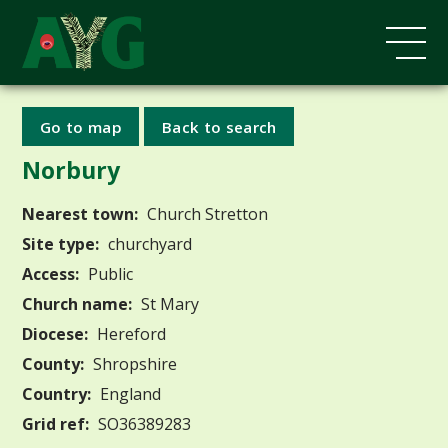
Go to map
Back to search
Norbury
Nearest town:
Church Stretton
Site type:
churchyard
Access:
Public
Church name:
St Mary
Diocese:
Hereford
County:
Shropshire
Country:
England
Grid ref:
SO36389283