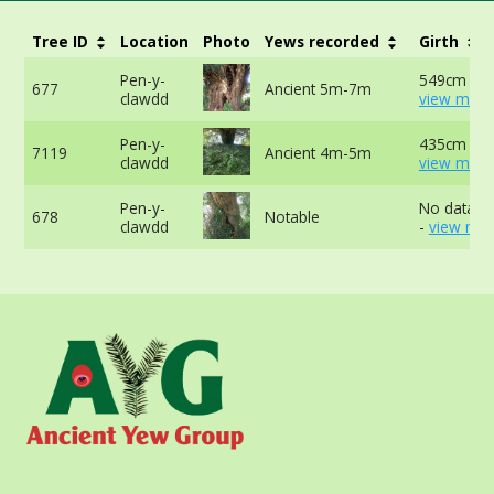
Tree ID
Location
Photo
Yews recorded
Girth
Pen-y-
549cm at 
677
Ancient 5m-7m
clawdd
view more
Pen-y-
435cm at 
7119
Ancient 4m-5m
clawdd
view more
Pen-y-
No data av
678
Notable
clawdd
-
view mor