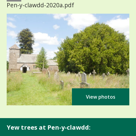
Pen-y-clawdd-2020a.pdf
View photos
Yew trees at Pen-y-clawdd: