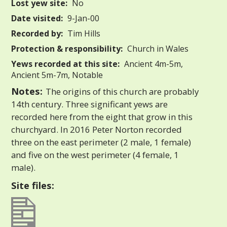
Lost yew site:
No
Date visited:
9-Jan-00
Recorded by:
Tim Hills
Protection & responsibility:
Church in Wales
Yews recorded at this site:
Ancient 4m-5m,
Ancient 5m-7m, Notable
Notes:
The origins of this church are probably
14th century. Three significant yews are
recorded here from the eight that grow in this
churchyard. In 2016 Peter Norton recorded
three on the east perimeter (2 male, 1 female)
and five on the west perimeter (4 female, 1
male).
Site files: