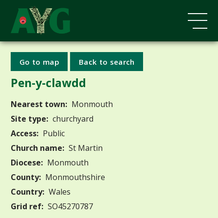
Go to map
Back to search
Pen-y-clawdd
Nearest town:
Monmouth
Site type:
churchyard
Access:
Public
Church name:
St Martin
Diocese:
Monmouth
County:
Monmouthshire
Country:
Wales
Grid ref:
SO45270787