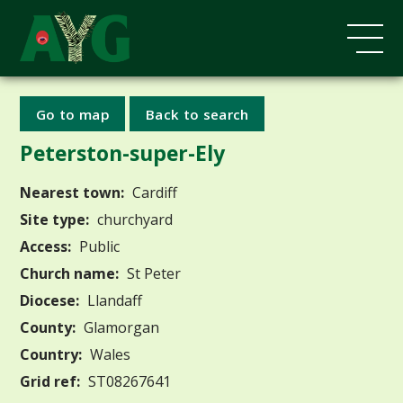
Go to map
Back to search
Peterston-super-Ely
Nearest town:
Cardiff
Site type:
churchyard
Access:
Public
Church name:
St Peter
Diocese:
Llandaff
County:
Glamorgan
Country:
Wales
Grid ref:
ST08267641