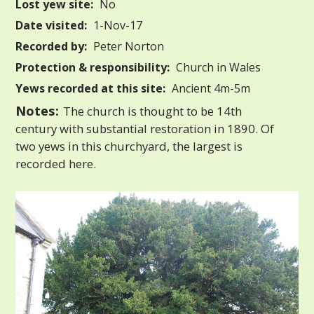
Lost yew site:
No
Date visited:
1-Nov-17
Recorded by:
Peter Norton
Protection & responsibility:
Church in Wales
Yews recorded at this site:
Ancient 4m-5m
Notes:
The church is thought to be 14th
century with substantial restoration in 1890. Of
two yews in this churchyard, the largest is
recorded here.