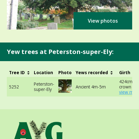
View photos
Yew trees at Peterston-super-Ely:
Tree ID
Location
Photo
Yews recorded
Girth
424cm at 
Peterston-
5252
Ancient 4m-5m
crown -
super-Ely
view more