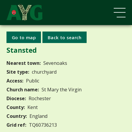
Go to map
Back to search
Stansted
Nearest town:
Sevenoaks
Site type:
churchyard
Access:
Public
Church name:
St Mary the Virgin
Diocese:
Rochester
County:
Kent
Country:
England
Grid ref:
TQ60736213