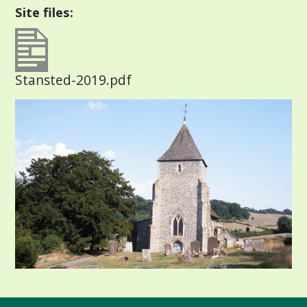
Site files:
Stansted-2019.pdf