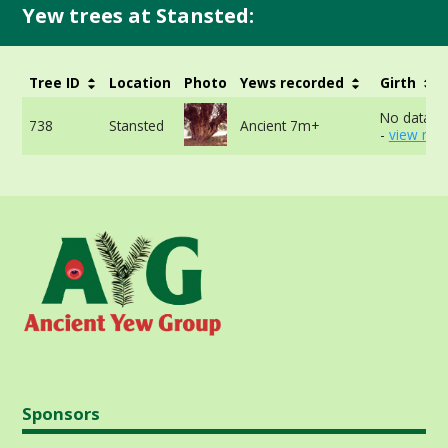
Yew trees at Stansted:
Tree ID
Location
Photo
Yews recorded
Girth
No data av
738
Stansted
Ancient 7m+
-
view mor
Sponsors