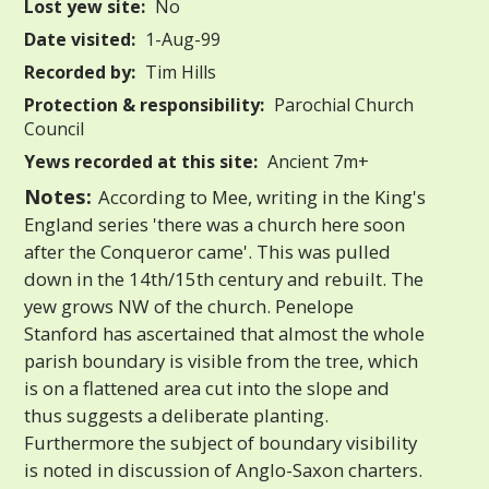
Lost yew site:
No
Date visited:
1-Aug-99
Recorded by:
Tim Hills
Protection & responsibility:
Parochial Church
Council
Yews recorded at this site:
Ancient 7m+
Notes:
According to Mee, writing in the King's
England series 'there was a church here soon
after the Conqueror came'. This was pulled
down in the 14th/15th century and rebuilt. The
yew grows NW of the church. Penelope
Stanford has ascertained that almost the whole
parish boundary is visible from the tree, which
is on a flattened area cut into the slope and
thus suggests a deliberate planting.
Furthermore the subject of boundary visibility
is noted in discussion of Anglo-Saxon charters.