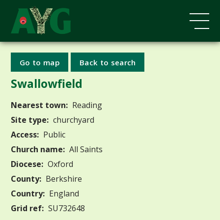
Go to map
Back to search
Swallowfield
Nearest town:
Reading
Site type:
churchyard
Access:
Public
Church name:
All Saints
Diocese:
Oxford
County:
Berkshire
Country:
England
Grid ref:
SU732648