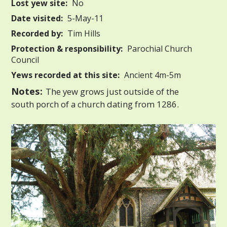
Lost yew site:
No
Date visited:
5-May-11
Recorded by:
Tim Hills
Protection & responsibility:
Parochial Church
Council
Yews recorded at this site:
Ancient 4m-5m
Notes:
The yew grows just outside of the
south porch of a church dating from 1286.