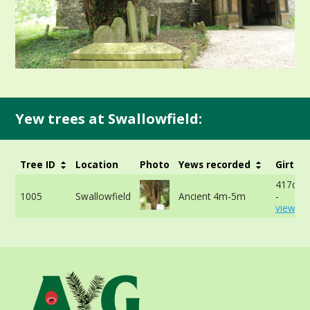
Yew trees at Swallowfield:
Tree ID
Location
Photo
Yews recorded
Girth
417cm 
1005
Swallowfield
Ancient 4m-5m
-
view mo