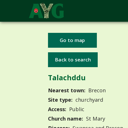
Go to map
Back to search
Talachddu
Nearest town:
Brecon
Site type:
churchyard
Access:
Public
Church name:
St Mary