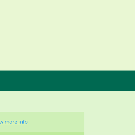
ew more info