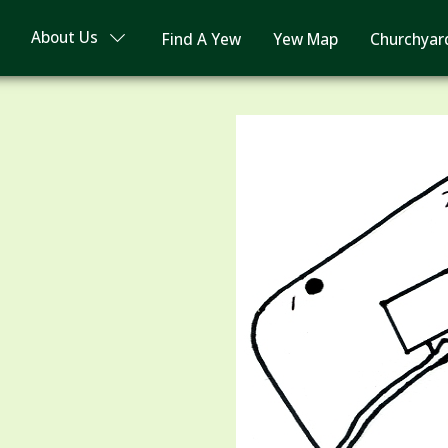
About Us
Find A Yew
Yew Map
Churchyar