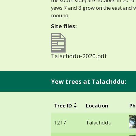
the south side) are notable. In 201
yews 7 and 8 grow on the east and w
mound.
Site files:
Talachddu-2020.pdf
Yew trees at Talachddu:
Tree ID
Location
Ph
1217
Talachddu