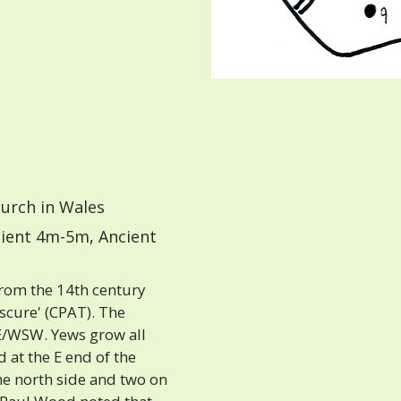
urch in Wales
ient 4m-5m, Ancient
from the 14th century
bscure' (CPAT). The
E/WSW. Yews grow all
 at the E end of the
he north side and two on