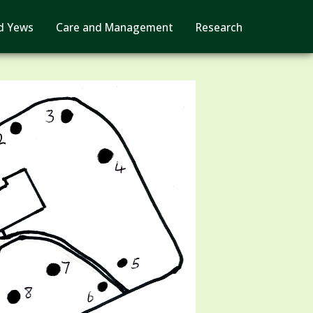
d Yews
Care and Management
Research