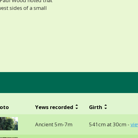
6 Paul Wood noted that
est sides of a small
oto
Yews recorded
Girth
Ancient 5m-7m
541cm at 30cm -
vi