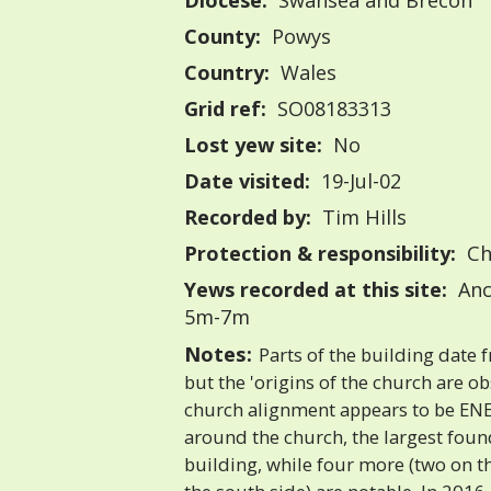
Diocese:
Swansea and Brecon
County:
Powys
Country:
Wales
Grid ref:
SO08183313
Lost yew site:
No
Date visited:
19-Jul-02
Recorded by:
Tim Hills
Protection & responsibility:
Ch
Yews recorded at this site:
Anc
5m-7m
Notes:
Parts of the building date 
but the 'origins of the church are o
church alignment appears to be EN
around the church, the largest found
building, while four more (two on t