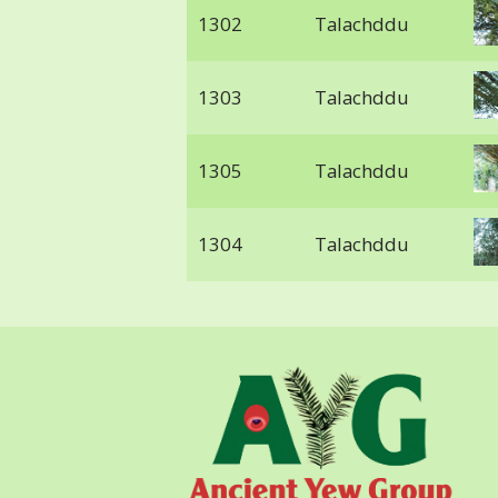
1302
Talachddu
1303
Talachddu
1305
Talachddu
1304
Talachddu