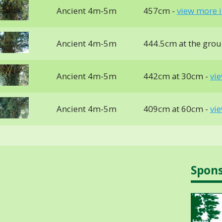
Ancient 4m-5m
457cm -
view more i
Ancient 4m-5m
444.5cm at the gro
Ancient 4m-5m
442cm at 30cm -
vi
Ancient 4m-5m
409cm at 60cm -
vi
Spon