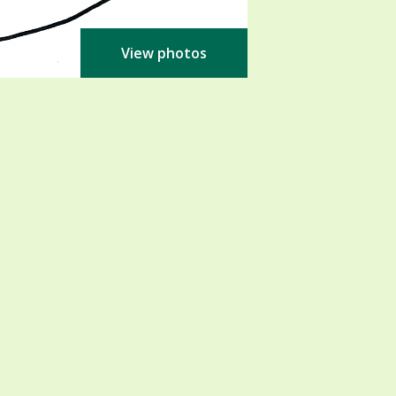
View photos