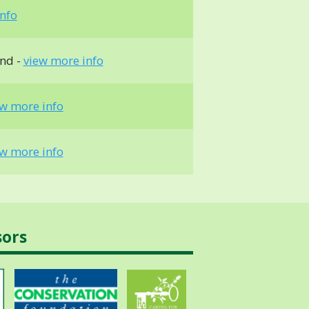
nfo
und -
view more info
ew more info
ew more info
sors