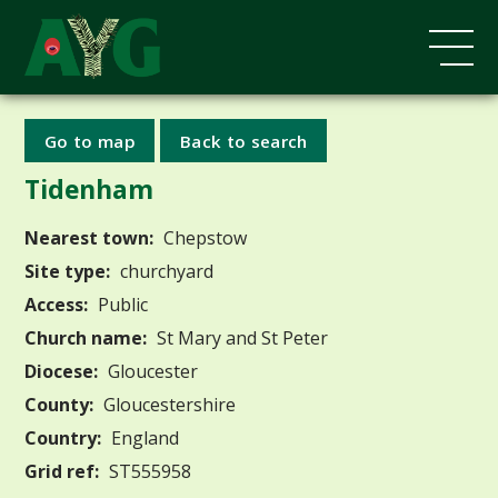
Go to map
Back to search
Tidenham
Nearest town:
Chepstow
Site type:
churchyard
Access:
Public
Church name:
St Mary and St Peter
Diocese:
Gloucester
County:
Gloucestershire
Country:
England
Grid ref:
ST555958