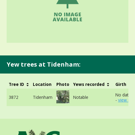
Yew trees at Tidenham:
Tree ID
Location
Photo
Yews recorded
Girth
No data a
3872
Tidenham
Notable
-
view mor