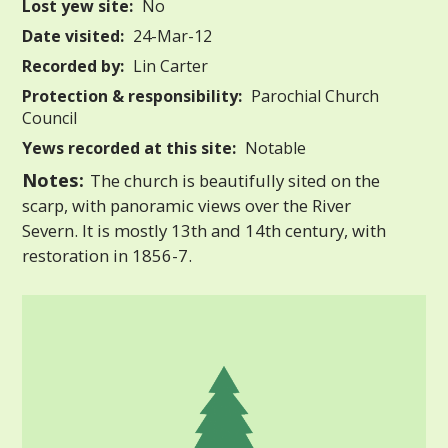
Lost yew site:
No
Date visited:
24-Mar-12
Recorded by:
Lin Carter
Protection & responsibility:
Parochial Church
Council
Yews recorded at this site:
Notable
Notes:
The church is beautifully sited on the
scarp, with panoramic views over the River
Severn. It is mostly 13th and 14th century, with
restoration in 1856-7.