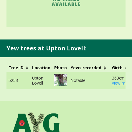
Yew trees at Upton Lovell:
Tree ID
Location
Photo
Yews recorded
Girth
Upton
363cm at 
5253
Notable
Lovell
view more