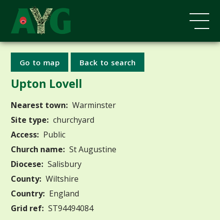
Go to map
Back to search
Upton Lovell
Nearest town:
Warminster
Site type:
churchyard
Access:
Public
Church name:
St Augustine
Diocese:
Salisbury
County:
Wiltshire
Country:
England
Grid ref:
ST94494084