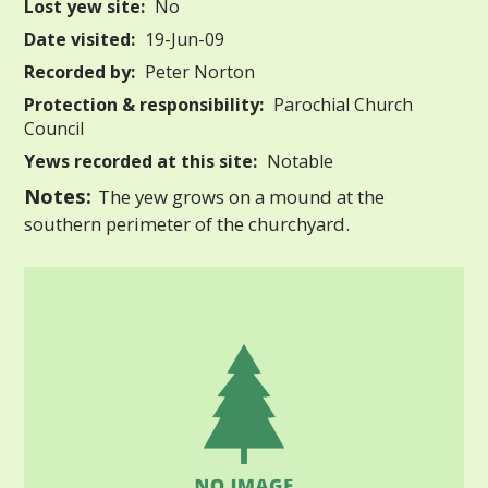
Lost yew site:
No
Date visited:
19-Jun-09
Recorded by:
Peter Norton
Protection & responsibility:
Parochial Church
Council
Yews recorded at this site:
Notable
Notes:
The yew grows on a mound at the
southern perimeter of the churchyard.