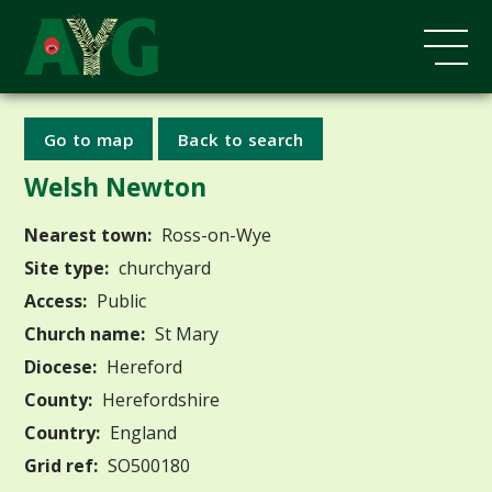
Go to map
Back to search
Welsh Newton
Nearest town:
Ross-on-Wye
Site type:
churchyard
Access:
Public
Church name:
St Mary
Diocese:
Hereford
County:
Herefordshire
Country:
England
Grid ref:
SO500180