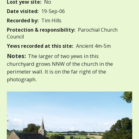
Lost yew site:
No
Date visited:
19-Sep-06
Recorded by:
Tim Hills
Protection & responsibility:
Parochial Church
Council
Yews recorded at this site:
Ancient 4m-5m
Notes:
The larger of two yews in this
churchyard grows NNW of the church in the
perimeter wall. It is on the far right of the
photograph.