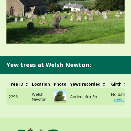
Yew trees at Welsh Newton:
Tree ID
Location
Photo
Yews recorded
Girth
Welsh
No data av
2296
Ancient 4m-5m
Newton
-
view mor