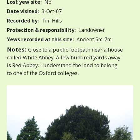
Lost yew site:
No
Date visited:
3-Oct-07
Recorded by:
Tim Hills
Protection & responsibility:
Landowner
Yews recorded at this site:
Ancient 5m-7m
Notes:
Close to a public footpath near a house
called White Abbey. A few hundred yards away
is Red Abbey. I understand the land to belong
to one of the Oxford colleges.