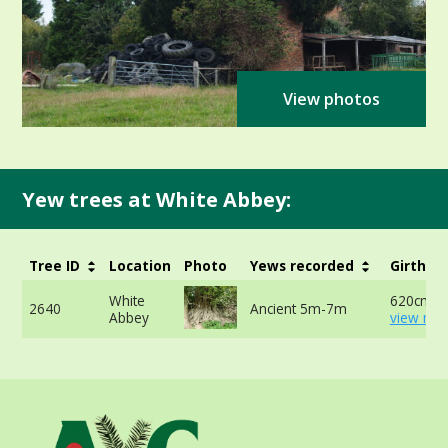
View photos
Yew trees at White Abbey:
Tree ID
Location
Photo
Yews recorded
Girth
White
620cm -
2640
Ancient 5m-7m
Abbey
view mor