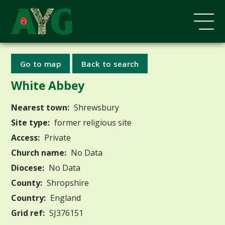
Go to map
Back to search
White Abbey
Nearest town:
Shrewsbury
Site type:
former religious site
Access:
Private
Church name:
No Data
Diocese:
No Data
County:
Shropshire
Country:
England
Grid ref:
SJ376151